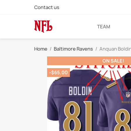
Contact us
TEAM
Home
Baltimore Ravens
Anquan Boldin
ON SALE!
-$65.00