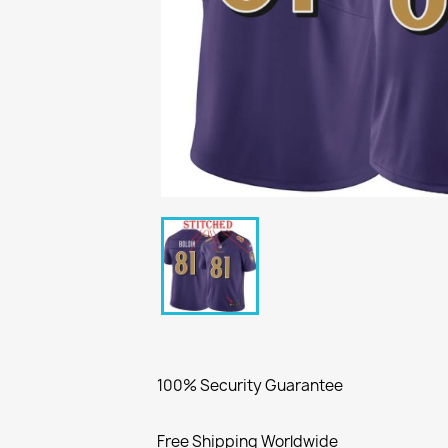
100% Security Guarantee
Free Shipping Worldwide