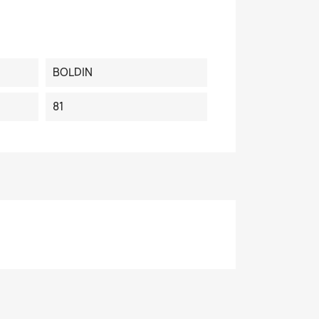
BOLDIN
81