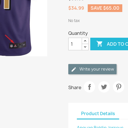
$34.99
SAVE $65.00
No tax
Quantity

ADD TO 
Write your review
Share
Product Details
Anquan Boldin Jerseys