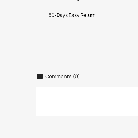
60-Days Easy Return
Comments (0)