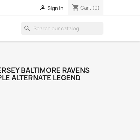
shopping_cart

Cart
(0)
Sign in
search
ERSEY BALTIMORE RAVENS
PLE ALTERNATE LEGEND