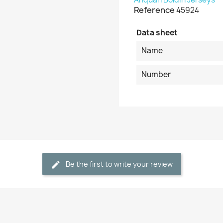
Reference
45924
Data sheet
Name
Number
Be the first to write your review