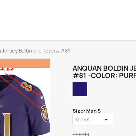
 Jersey Baltimore Ravens #81
ANQUAN BOLDIN J
#81 -COLOR: PUR
Purple
Alternate
Legend
Size: Man S
$99.99