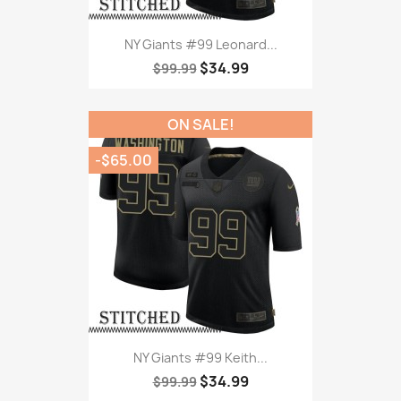
NY Giants #99 Leonard...
$34.99
$99.99
ON SALE!
-$65.00
NY Giants #99 Keith...
$34.99
$99.99