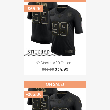
-$65.00
NY Giants #99 Cullen...
$34.99
$99.99
ON SALE!
-$65.00