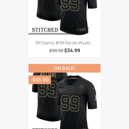
NY Giants #99 Kervin Wyatt...
$34.99
$99.99
ON SALE!
-$65.00