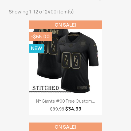
Showing 1-12 of 2400 item(s)
ON SALE!
-$65.00
NEW
NY Giants #00 Free Custom...
$34.99
$99.99
ON SALE!