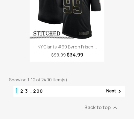
NY Giants #99 Byron Frisch...
$34.99
$99.99
Showing 1-12 of 2400 item(s)
1

Next
2
3
…
200
Back to top
