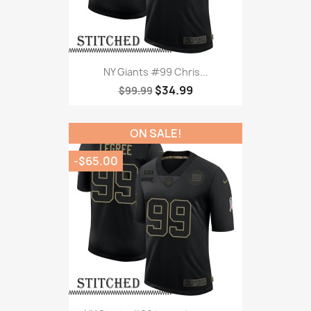
NY Giants #99 Chris...
$34.99
$99.99
ON SALE!
-$65.00