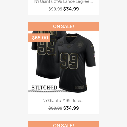
NY Giants #99 Lance Legree...
$34.99
$99.99
ON SALE!
-$65.00
NY Giants #99 Ross...
$34.99
$99.99
ON SALE!