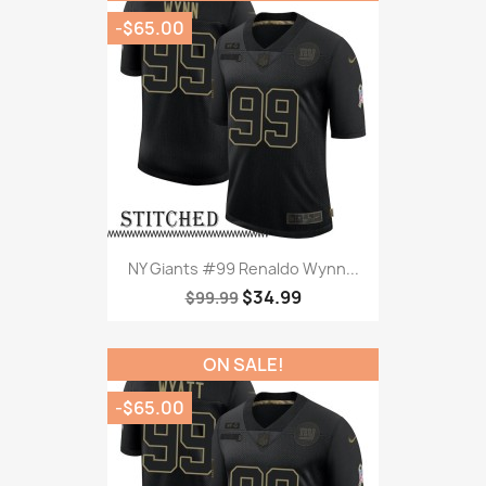
-$65.00
NY Giants #99 Renaldo Wynn...
$34.99
$99.99
ON SALE!
-$65.00