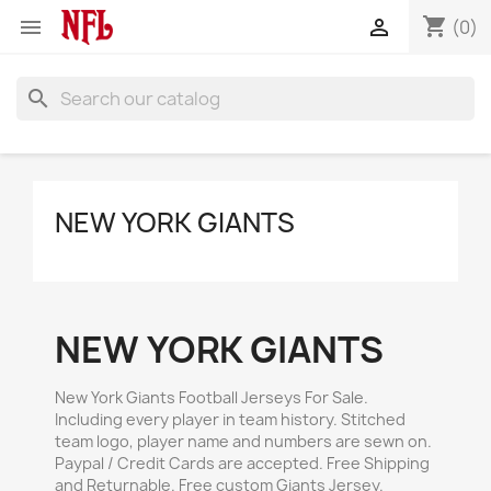
shopping_cart


(0)
search
NEW YORK GIANTS
NEW YORK GIANTS
New York Giants Football Jerseys For Sale.
Including every player in team history. Stitched
team logo, player name and numbers are sewn on.
Paypal / Credit Cards are accepted. Free Shipping
and Returnable. Free custom Giants Jersey.