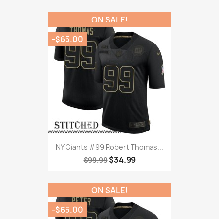
ON SALE!
-$65.00
NY Giants #99 Robert Thomas...
$34.99
$99.99
ON SALE!
-$65.00