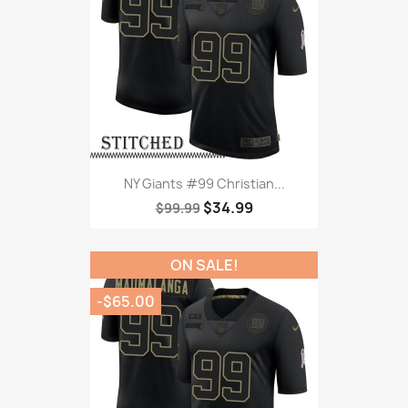
NY Giants #99 Christian...
$34.99
$99.99
ON SALE!
-$65.00