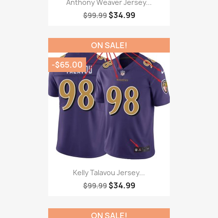
Anthony Weaver Jersey...
$34.99
$99.99
ON SALE!
-$65.00
Kelly Talavou Jersey...
$34.99
$99.99
ON SALE!