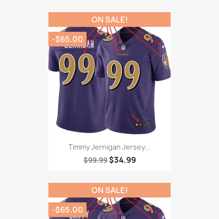
ON SALE!
-$65.00
Timmy Jernigan Jersey...
$34.99
$99.99
ON SALE!
-$65.00