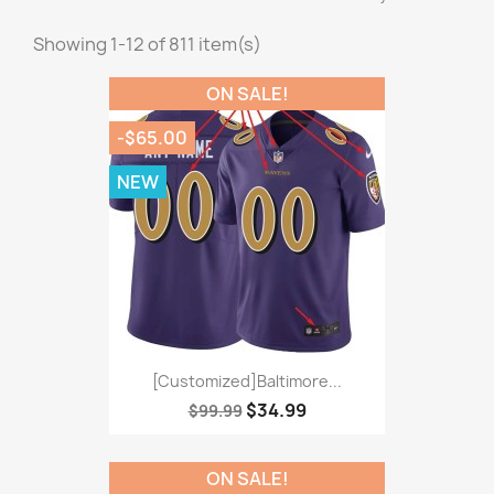
Showing 1-12 of 811 item(s)
ON SALE!
-$65.00
NEW
[Customized]Baltimore...
$34.99
$99.99
ON SALE!