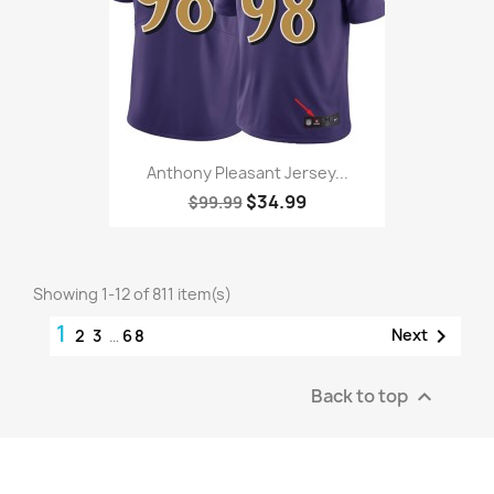
Anthony Pleasant Jersey...
$34.99
$99.99
Showing 1-12 of 811 item(s)
1

Next
2
3
…
68
Back to top
