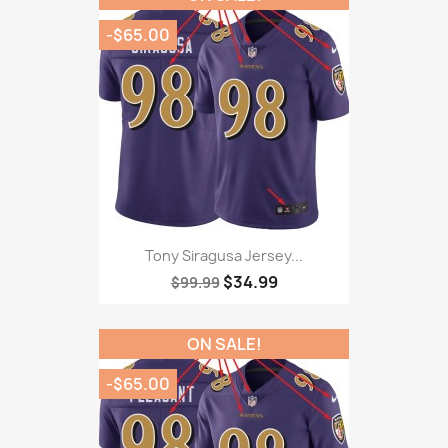
-$65.00
Tony Siragusa Jersey...
$34.99
$99.99
ON SALE!
-$65.00