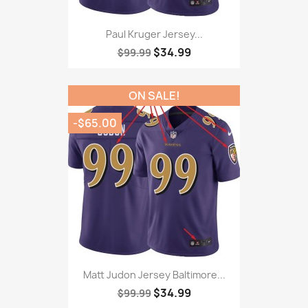
Paul Kruger Jersey...
$34.99
$99.99
ON SALE!
-$65.00
Matt Judon Jersey Baltimore...
$34.99
$99.99