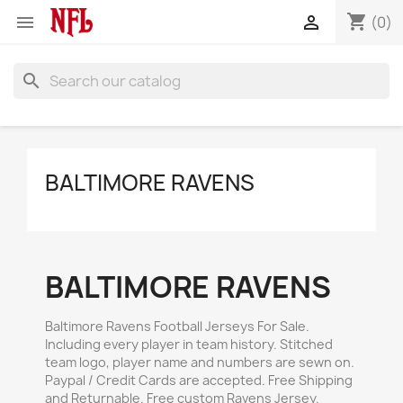
shopping_cart


(0)
search
BALTIMORE RAVENS
BALTIMORE RAVENS
Baltimore Ravens Football Jerseys For Sale.
Including every player in team history. Stitched
team logo, player name and numbers are sewn on.
Paypal / Credit Cards are accepted. Free Shipping
and Returnable. Free custom Ravens Jersey.