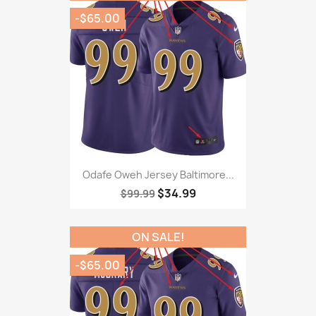
-$65.00
Odafe Oweh Jersey Baltimore...
$34.99
$99.99
ON SALE!
-$65.00