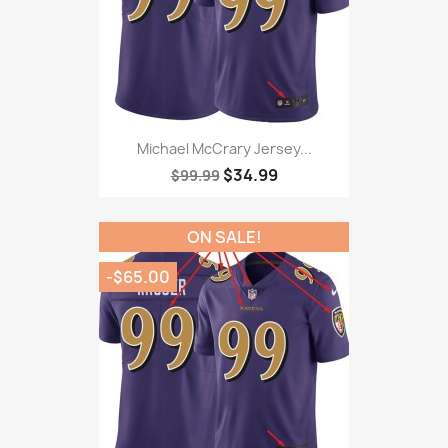
Michael McCrary Jersey...
$34.99
$99.99
ON SALE!
-$65.00