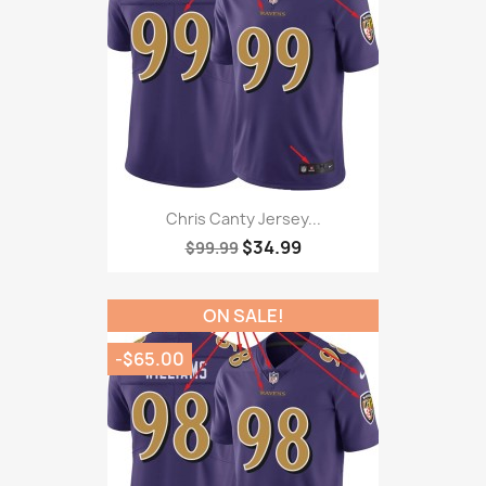
Chris Canty Jersey...
$34.99
$99.99
ON SALE!
-$65.00