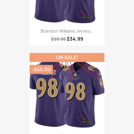
Brandon Williams Jersey...
$34.99
$99.99
ON SALE!
-$65.00