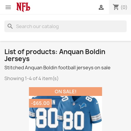
shopping_cart


(0)
search
List of products: Anquan Boldin
Jerseys
Stitched Anquan Boldin football jerseys on sale
Showing 1-4 of 4 item(s)
ON SALE!
-$65.00