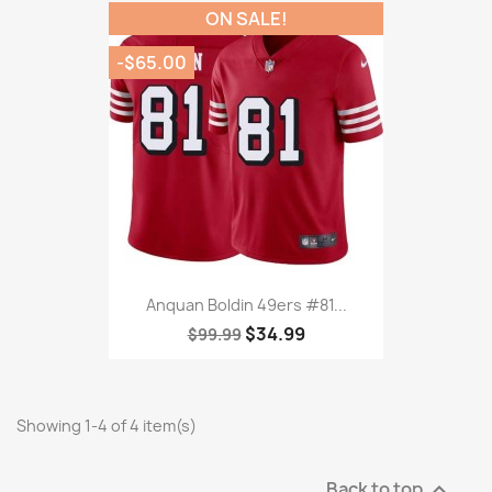
ON SALE!
-$65.00
Anquan Boldin 49ers #81...
$34.99
$99.99
Showing 1-4 of 4 item(s)
Back to top
