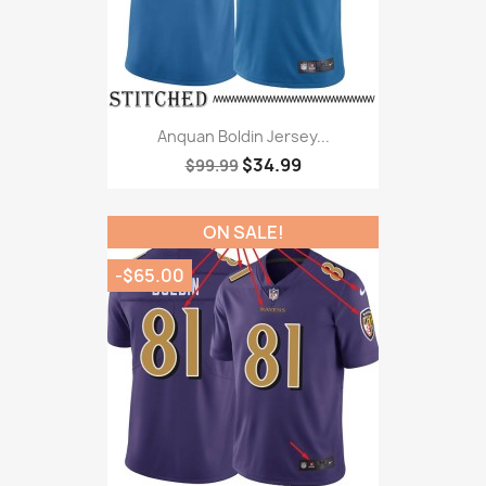
Anquan Boldin Jersey...
$34.99
$99.99
ON SALE!
-$65.00