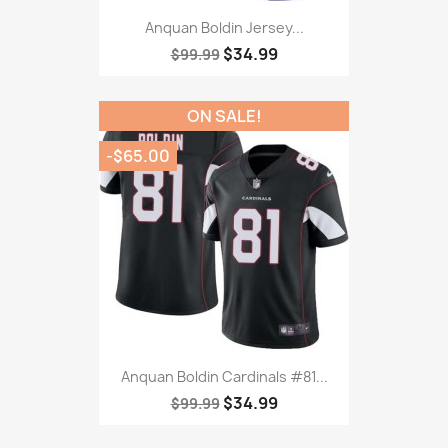
Anquan Boldin Jersey...
$34.99
$99.99
ON SALE!
-$65.00
Anquan Boldin Cardinals #81...
$34.99
$99.99