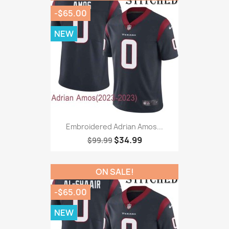
-$65.00
NEW
Embroidered Adrian Amos...
$34.99
$99.99
ON SALE!
-$65.00
NEW