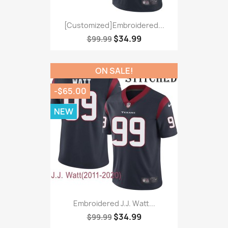
[Customized]Embroidered...
$34.99
$99.99
ON SALE!
-$65.00
NEW
Embroidered J.J. Watt...
$34.99
$99.99