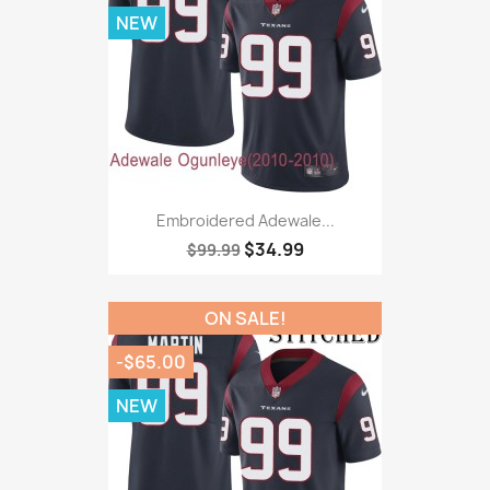
NEW
Embroidered Adewale...
$34.99
$99.99
ON SALE!
-$65.00
NEW