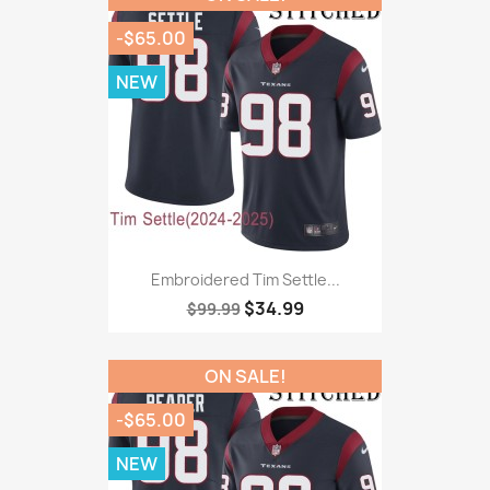
-$65.00
NEW
Embroidered Tim Settle...
$34.99
$99.99
ON SALE!
-$65.00
NEW