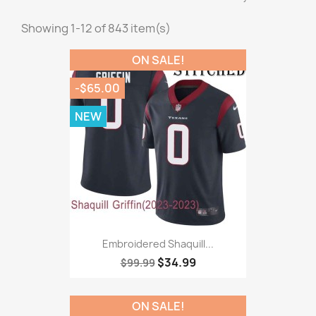
Showing 1-12 of 843 item(s)
ON SALE!
-$65.00
NEW
Embroidered Shaquill...
$34.99
$99.99
ON SALE!