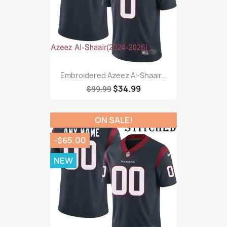
Embroidered Azeez Al-Shaair...
$34.99
$99.99
ON SALE!
-$65.00
NEW