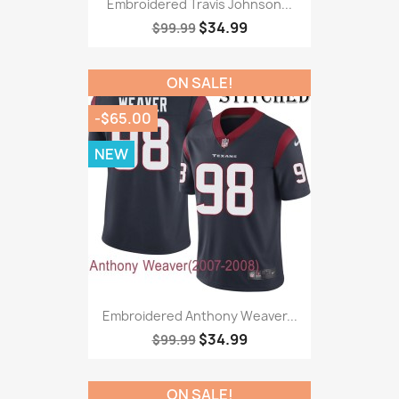
Embroidered Travis Johnson...
$34.99
$99.99
ON SALE!
-$65.00
NEW
Embroidered Anthony Weaver...
$34.99
$99.99
ON SALE!