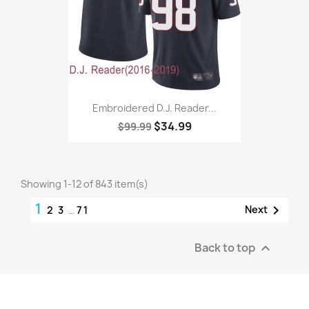
Embroidered D.J. Reader...
$34.99
$99.99
Showing 1-12 of 843 item(s)
1

Next
2
3
…
71
Back to top
