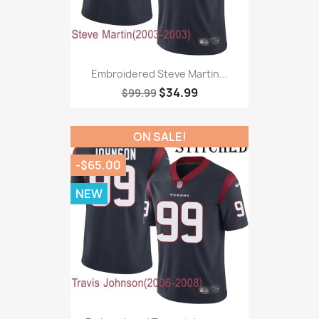
Embroidered Steve Martin...
$34.99
$99.99
ON SALE!
-$65.00
NEW