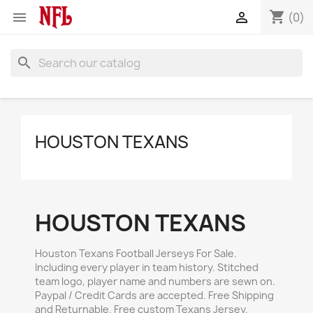
shopping_cart


(0)
search
HOUSTON TEXANS
HOUSTON TEXANS
Houston Texans Football Jerseys For Sale.
Including every player in team history. Stitched
team logo, player name and numbers are sewn on.
Paypal / Credit Cards are accepted. Free Shipping
and Returnable. Free custom Texans Jersey.