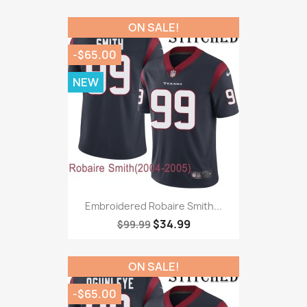
ON SALE!
-$65.00
NEW
Embroidered Robaire Smith...
$34.99
$99.99
ON SALE!
-$65.00