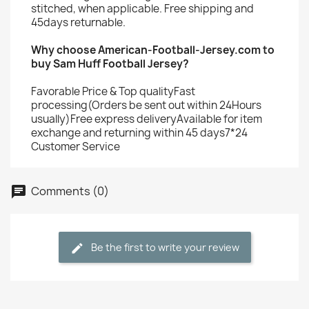
stitched, when applicable. Free shipping and
45days returnable.
Why choose American-Football-Jersey.com to
buy Sam Huff Football Jersey?
Favorable Price & Top qualityFast
processing(Orders be sent out within 24Hours
usually)Free express deliveryAvailable for item
exchange and returning within 45 days7*24
Customer Service
Comments (0)
Be the first to write your review