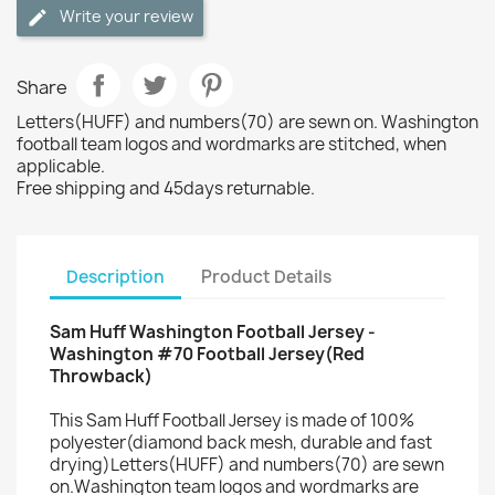
Write your review
Share
Letters(HUFF) and numbers(70) are sewn on. Washington
football team logos and wordmarks are stitched, when
applicable.
Free shipping and 45days returnable.
Description
Product Details
Sam Huff Washington Football Jersey -
Washington #70 Football Jersey(Red
Throwback)
This Sam Huff Football Jersey is made of 100%
polyester(diamond back mesh, durable and fast
drying)Letters(HUFF) and numbers(70) are sewn
on.Washington team logos and wordmarks are