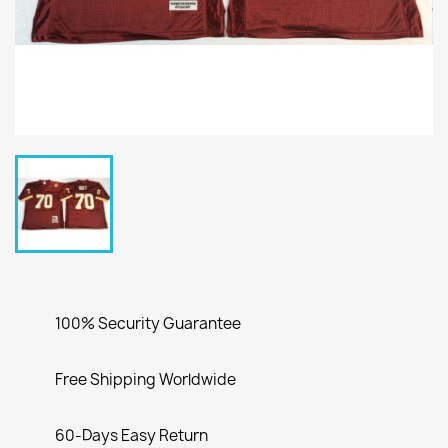
100% Security Guarantee
Free Shipping Worldwide
60-Days Easy Return