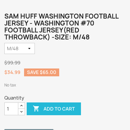
SAM HUFF WASHINGTON FOOTBALL
JERSEY - WASHINGTON #70
FOOTBALL JERSEY(RED
THROWBACK) -SIZE: M/48
$99.99
$34.99
SAVE $65.00
No tax
Quantity

ADD TO CART