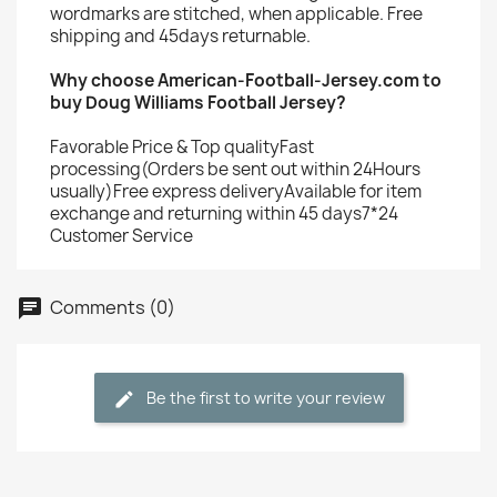
wordmarks are stitched, when applicable. Free
shipping and 45days returnable.
Why choose American-Football-Jersey.com to
buy Doug Williams Football Jersey?
Favorable Price & Top qualityFast
processing(Orders be sent out within 24Hours
usually)Free express deliveryAvailable for item
exchange and returning within 45 days7*24
Customer Service
Comments (0)
Be the first to write your review