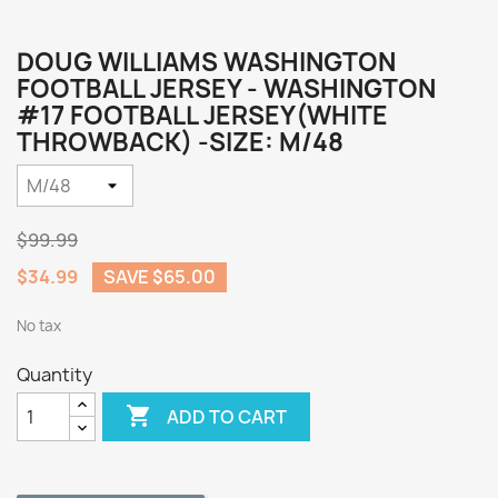
DOUG WILLIAMS WASHINGTON
FOOTBALL JERSEY - WASHINGTON
#17 FOOTBALL JERSEY(WHITE
THROWBACK) -SIZE: M/48
$99.99
$34.99
SAVE $65.00
No tax
Quantity

ADD TO CART