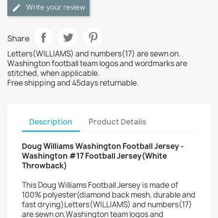
Write your review
Share
Letters(WILLIAMS) and numbers(17) are sewn on.
Washington football team logos and wordmarks are
stitched, when applicable.
Free shipping and 45days returnable.
Description
Product Details
Doug Williams Washington Football Jersey -
Washington #17 Football Jersey(White
Throwback)
This Doug Williams Football Jersey is made of
100% polyester(diamond back mesh, durable and
fast drying)Letters(WILLIAMS) and numbers(17)
are sewn on.Washington team logos and