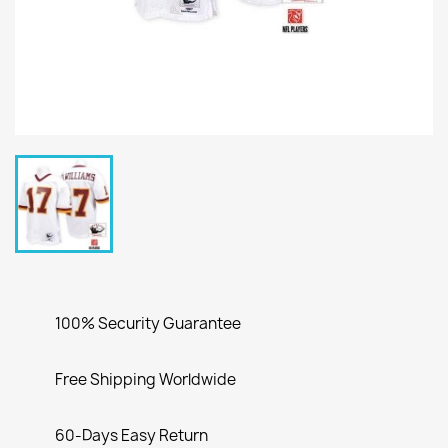
100% Security Guarantee
Free Shipping Worldwide
60-Days Easy Return