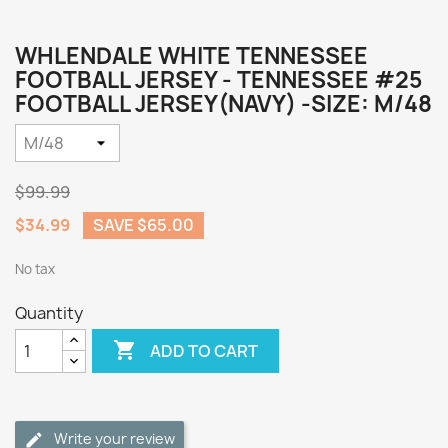
WHLENDALE WHITE TENNESSEE
FOOTBALL JERSEY - TENNESSEE #25
FOOTBALL JERSEY(NAVY) -SIZE: M/48
$99.99
$34.99
SAVE $65.00
No tax
Quantity

ADD TO CART
Write your review