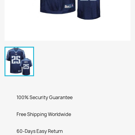
100% Security Guarantee
Free Shipping Worldwide
60-Days Easy Return