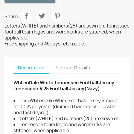
Share
Letters(WHITE) and numbers(25) are sewn on. Tennessee
football team logos and wordmarks are stitched, when
applicable.
Free shipping and 45days returnable.
Description
Product Details
WhLenDale White Tennessee Football Jersey -
Tennessee #25 Football Jersey(Navy)
This WhLenDale White Football Jersey is made
of 100% polyester(diamond back mesh, durable
and fast drying)
Letters(WHITE) and numbers(25) are sewn on.
Tennessee team logos and wordmarks are
stitched, when applicable.