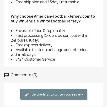
Free shipping and 45days returnable.
Why choose American-Football-Jersey.com to
buy WhLenDale White Football Jersey?
Favorable Price & Top quality
Fast processing(Orders be sent out within
24Hours usually)
Free express delivery
Available for item exchange and returning
within 45 days
7*24 Customer Service
Comments (0)
Be the first to write your review