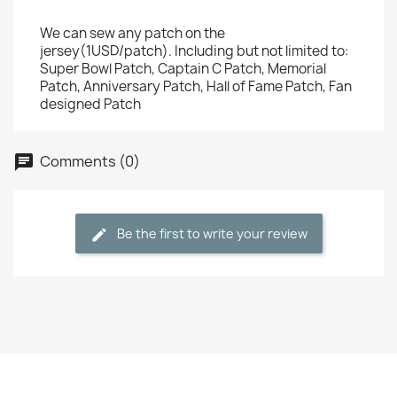
We can sew any patch on the
jersey(1USD/patch). Including but not limited to:
Super Bowl Patch, Captain C Patch, Memorial
Patch, Anniversary Patch, Hall of Fame Patch, Fan
designed Patch
Comments (0)
Be the first to write your review