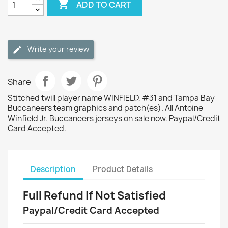

ADD TO CART
Write your review
Share
Stitched twill player name WINFIELD, #31 and Tampa Bay
Buccaneers team graphics and patch(es). All Antoine
Winfield Jr. Buccaneers jerseys on sale now. Paypal/Credit
Card Accepted.
Description
Product Details
Full Refund If Not Satisfied
Paypal/Credit Card Accepted