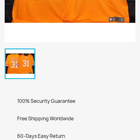
100% Security Guarantee
Free Shipping Worldwide
60-Days Easy Return