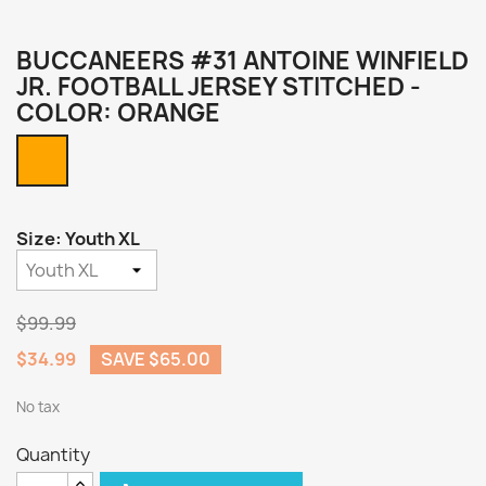
BUCCANEERS #31 ANTOINE WINFIELD
JR. FOOTBALL JERSEY STITCHED -
COLOR: ORANGE
Orange
Size: Youth XL
$99.99
$34.99
SAVE $65.00
No tax
Quantity