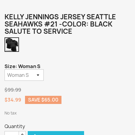
KELLY JENNINGS JERSEY SEATTLE
SEAHAWKS #21 -COLOR: BLACK
SALUTE TO SERVICE
Black
Salute
to
Service
Size: Woman S
$99.99
$34.99
SAVE $65.00
No tax
Quantity