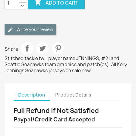

ADD TO CART
Write your review
Share
Stitched tackle twill player name JENNINGS, #21 and
Seattle Seahawks team graphics and patch(es). All Kelly
Jennings Seahawks jerseys on sale now.
Description
Product Details
Full Refund If Not Satisfied
Paypal/Credit Card Accepted