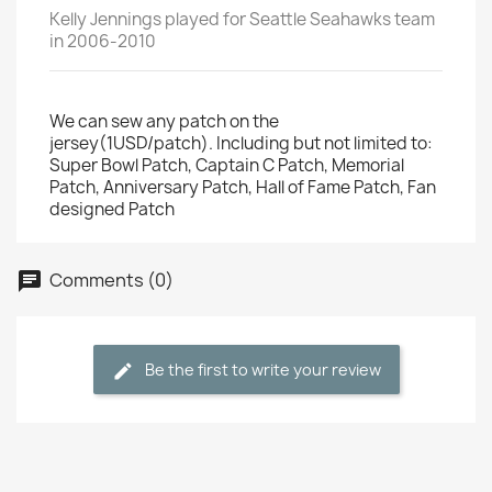
Kelly Jennings played for Seattle Seahawks team
in 2006-2010
We can sew any patch on the
jersey(1USD/patch). Including but not limited to:
Super Bowl Patch, Captain C Patch, Memorial
Patch, Anniversary Patch, Hall of Fame Patch, Fan
designed Patch
Comments (0)
Be the first to write your review