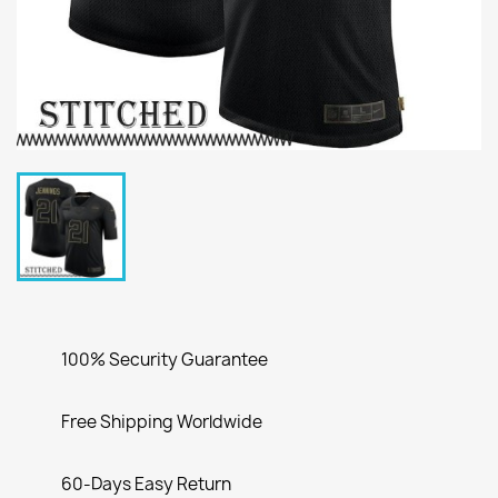
100% Security Guarantee
Free Shipping Worldwide
60-Days Easy Return