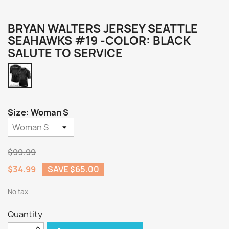
BRYAN WALTERS JERSEY SEATTLE
SEAHAWKS #19 -COLOR: BLACK
SALUTE TO SERVICE
Black
Salute
to
Service
Size: Woman S
$99.99
$34.99
SAVE $65.00
No tax
Quantity