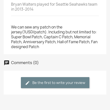
Bryan Walters played for Seattle Seahawks team
in 2013-2014
We can sew any patch on the
jersey(1USD/patch). Including but not limited to:
Super Bowl Patch, Captain C Patch, Memorial
Patch, Anniversary Patch, Hall of Fame Patch, Fan
designed Patch
Comments (0)
Be the first to write your review