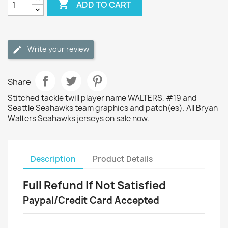

ADD TO CART
Write your review
Share
Stitched tackle twill player name WALTERS, #19 and
Seattle Seahawks team graphics and patch(es). All Bryan
Walters Seahawks jerseys on sale now.
Description
Product Details
Full Refund If Not Satisfied
Paypal/Credit Card Accepted