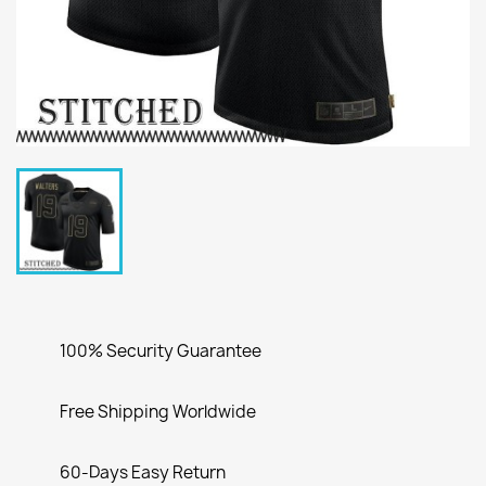
100% Security Guarantee
Free Shipping Worldwide
60-Days Easy Return