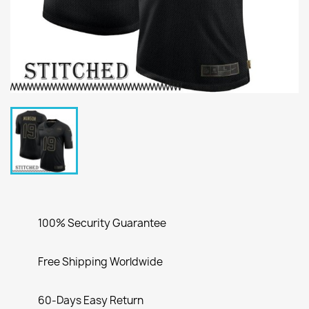
100% Security Guarantee
Free Shipping Worldwide
60-Days Easy Return