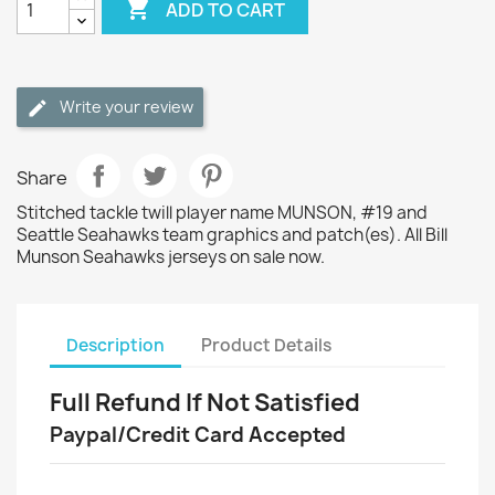

ADD TO CART
Write your review
Share
Stitched tackle twill player name MUNSON, #19 and
Seattle Seahawks team graphics and patch(es). All Bill
Munson Seahawks jerseys on sale now.
Description
Product Details
Full Refund If Not Satisfied
Paypal/Credit Card Accepted