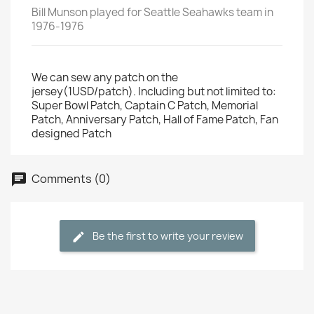
Bill Munson played for Seattle Seahawks team in
1976-1976
We can sew any patch on the
jersey(1USD/patch). Including but not limited to:
Super Bowl Patch, Captain C Patch, Memorial
Patch, Anniversary Patch, Hall of Fame Patch, Fan
designed Patch
Comments (0)
Be the first to write your review