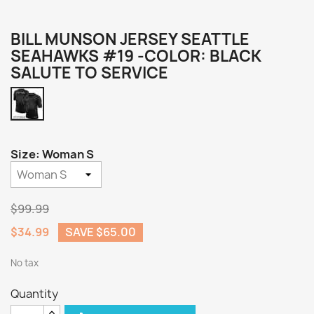
BILL MUNSON JERSEY SEATTLE
SEAHAWKS #19 -COLOR: BLACK
SALUTE TO SERVICE
Black
Salute
to
Service
Size: Woman S
$99.99
$34.99
SAVE $65.00
No tax
Quantity