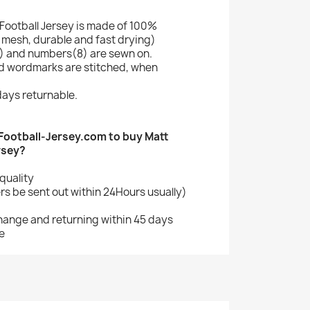
Football Jersey is made of 100%
mesh, durable and fast drying)
 and numbers(8) are sewn on.
nd wordmarks are stitched, when
ays returnable.
ootball-Jersey.com to buy Matt
rsey?
quality
s be sent out within 24Hours usually)
change and returning within 45 days
e