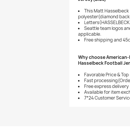
This Matt Hasselbeck 
polyester(diamond back 
Letters(HASSELBECK)
Seattle team logos a
applicable.
Free shipping and 45d
Why choose American-F
Hasselbeck Football Je
Favorable Price & Top 
Fast processing(Order
Free express delivery
Available for item ex
7*24 Customer Servic