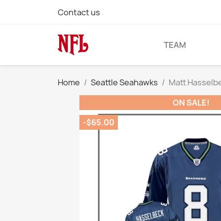
Contact us
TEAM
Home
Seattle Seahawks
Matt Hasselbe
ON SALE!
-$65.00