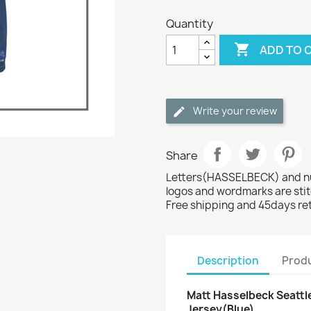
Quantity

ADD TO 
Write your review
Share
Letters(HASSELBECK) and num
logos and wordmarks are sti
Free shipping and 45days re
Description
Produ
Matt Hasselbeck Seattle
Jersey(Blue)