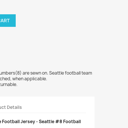
CART
bers(8) are sewn on. Seattle football team
tched, when applicable.
turnable.
ct Details
 Football Jersey - Seattle #8 Football