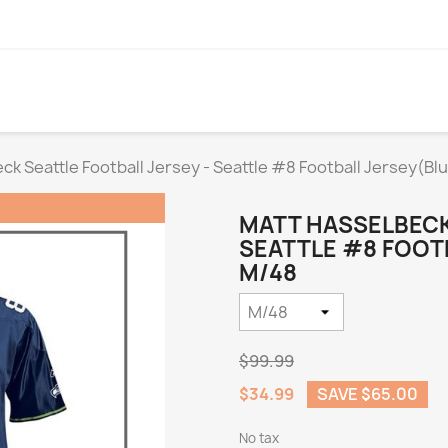
ck Seattle Football Jersey - Seattle #8 Football Jersey(Bl
MATT HASSELBECK
SEATTLE #8 FOOTB
M/48
$99.99
$34.99
SAVE $65.00
No tax