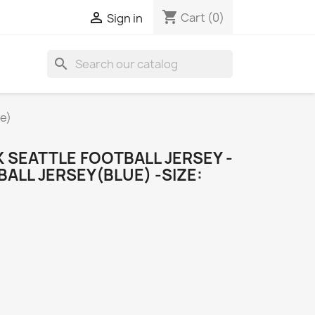
shopping_cart

Cart
(0)
Sign in
search
ue)
 SEATTLE FOOTBALL JERSEY -
ALL JERSEY(BLUE) -SIZE: