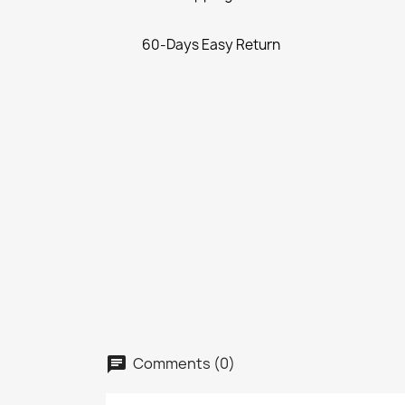
60-Days Easy Return
Comments (0)