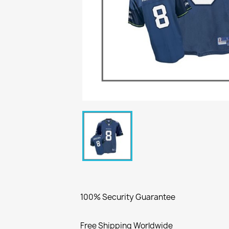
100% Security Guarantee
Free Shipping Worldwide