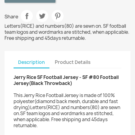
Share
Letters(RICE) and numbers(80) are sewn on. SF football
team logos and wordmarks are stitched, when applicable.
Free shipping and 45days returnable.
Description
Product Details
Jerry Rice SF Football Jersey - SF #80 Football
Jersey(Black Throwback)
This Jerry Rice Football Jersey is made of 100%
polyester(diamond back mesh, durable and fast
drying)Letters(RICE) and numbers(80) are sewn
on.SF team logos and wordmarks are stitched,
when applicable. Free shipping and 45days
returnable.