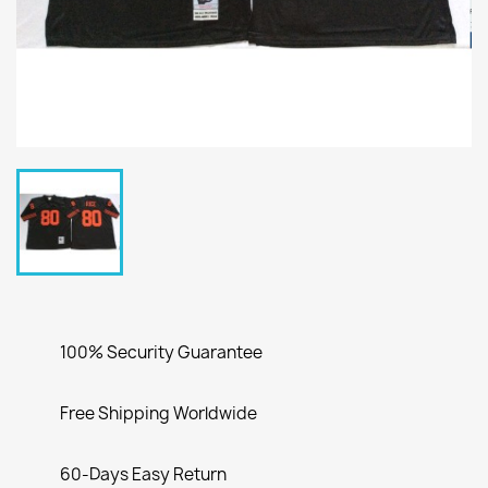
100% Security Guarantee
Free Shipping Worldwide
60-Days Easy Return