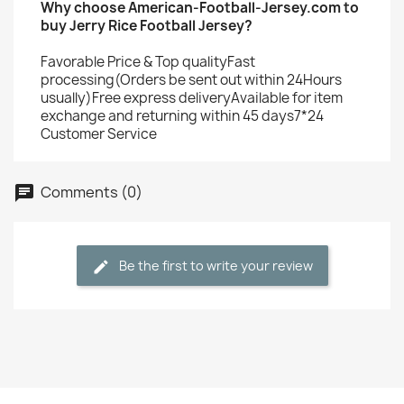
Why choose American-Football-Jersey.com to
buy Jerry Rice Football Jersey?
Favorable Price & Top qualityFast
processing(Orders be sent out within 24Hours
usually)Free express deliveryAvailable for item
exchange and returning within 45 days7*24
Customer Service
Comments (0)
Be the first to write your review