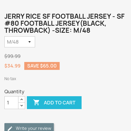
JERRY RICE SF FOOTBALL JERSEY - SF
#80 FOOTBALL JERSEY(BLACK,
THROWBACK) -SIZE: M/48
$99.99
$34.99
SAVE $65.00
No tax
Quantity

ADD TO CART
Write your review