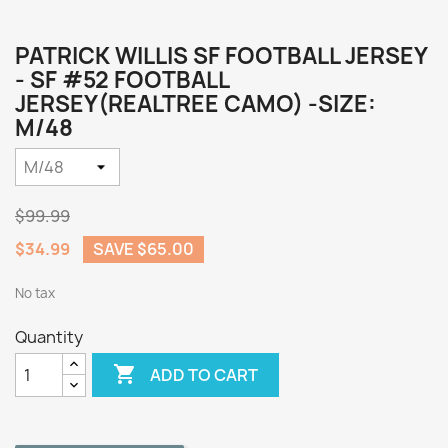
PATRICK WILLIS SF FOOTBALL JERSEY
- SF #52 FOOTBALL
JERSEY(REALTREE CAMO) -SIZE:
M/48
$99.99
$34.99
SAVE $65.00
No tax
Quantity

ADD TO CART