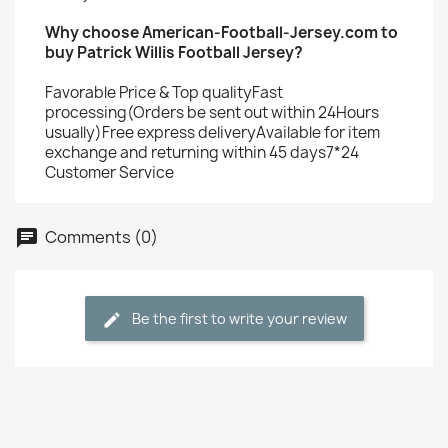
Why choose American-Football-Jersey.com to
buy Patrick Willis Football Jersey?
Favorable Price & Top qualityFast
processing(Orders be sent out within 24Hours
usually)Free express deliveryAvailable for item
exchange and returning within 45 days7*24
Customer Service
Comments (0)
Be the first to write your review