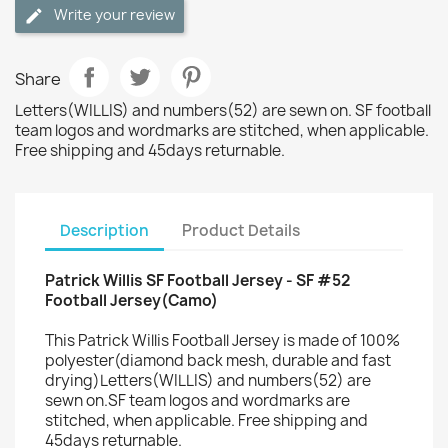
Write your review
Share
Letters(WILLIS) and numbers(52) are sewn on. SF football
team logos and wordmarks are stitched, when applicable.
Free shipping and 45days returnable.
Description
Product Details
Patrick Willis SF Football Jersey - SF #52
Football Jersey(Camo)
This Patrick Willis Football Jersey is made of 100%
polyester(diamond back mesh, durable and fast
drying)Letters(WILLIS) and numbers(52) are
sewn on.SF team logos and wordmarks are
stitched, when applicable. Free shipping and
45days returnable.