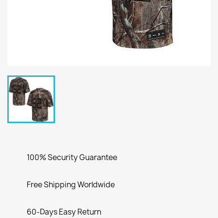
100% Security Guarantee
Free Shipping Worldwide
60-Days Easy Return