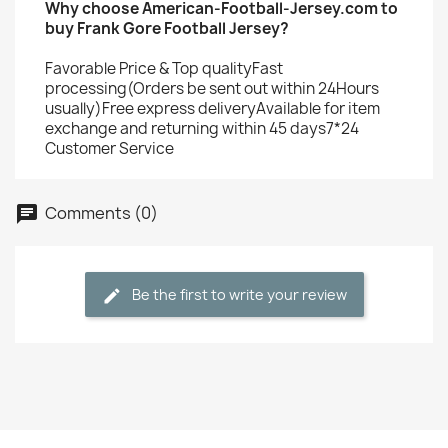
Why choose American-Football-Jersey.com to
buy Frank Gore Football Jersey?
Favorable Price & Top qualityFast
processing(Orders be sent out within 24Hours
usually)Free express deliveryAvailable for item
exchange and returning within 45 days7*24
Customer Service
Comments (0)
Be the first to write your review