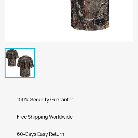
100% Security Guarantee
Free Shipping Worldwide
60-Days Easy Return