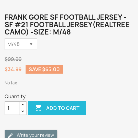
FRANK GORE SF FOOTBALL JERSEY -
SF #21 FOOTBALL JERSEY(REALTREE
CAMO) -SIZE: M/48
$99.99
$34.99
SAVE $65.00
No tax
Quantity

ADD TO CART
Write your review