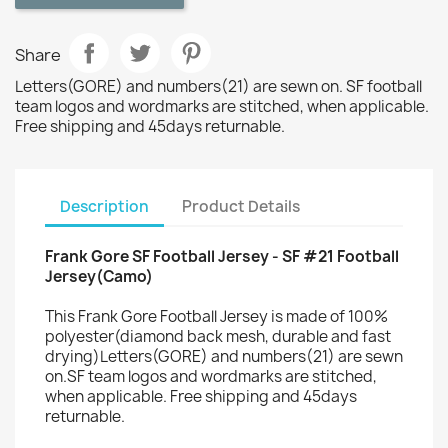
Share
Letters(GORE) and numbers(21) are sewn on. SF football
team logos and wordmarks are stitched, when applicable.
Free shipping and 45days returnable.
Description
Product Details
Frank Gore SF Football Jersey - SF #21 Football
Jersey(Camo)
This Frank Gore Football Jersey is made of 100%
polyester(diamond back mesh, durable and fast
drying)Letters(GORE) and numbers(21) are sewn
on.SF team logos and wordmarks are stitched,
when applicable. Free shipping and 45days
returnable.