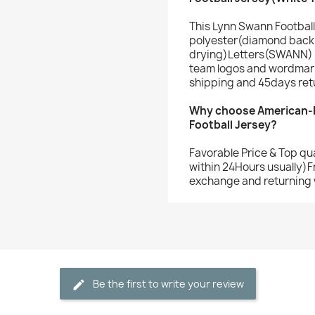
This Lynn Swann Football
polyester(diamond back 
drying)Letters(SWANN) 
team logos and wordmark
shipping and 45days ret
Why choose American-F
Football Jersey?
Favorable Price & Top qu
within 24Hours usually)F
exchange and returning 
Be the first to write your review