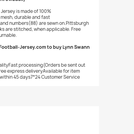
 Jersey is made of 100%
mesh, durable and fast
and numbers(88) are sewn on.Pittsburgh
s are stitched, when applicable. Free
urnable.
ootball-Jersey.com to buy Lynn Swann
alityFast processing(Orders be sent out
ree express deliveryAvailable for item
within 45 days7*24 Customer Service