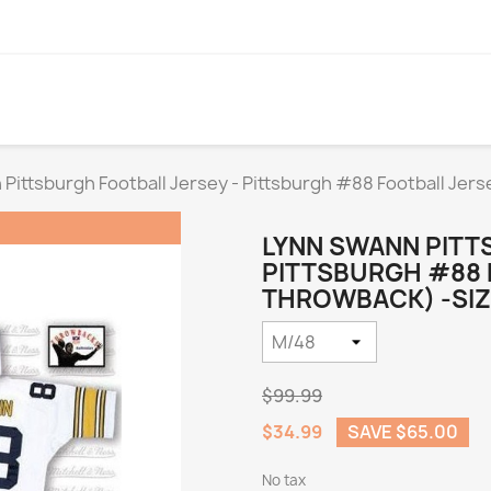
Pittsburgh Football Jersey - Pittsburgh #88 Football Je
LYNN SWANN PITT
PITTSBURGH #88 
THROWBACK) -SIZ
$99.99
$34.99
SAVE $65.00
No tax