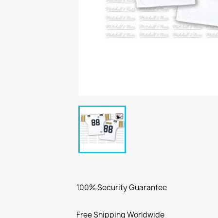
100% Security Guarantee
Free Shipping Worldwide