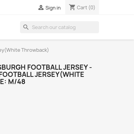
shopping_cart

Cart
(0)
Sign in
search
rsey(White Throwback)
SBURGH FOOTBALL JERSEY -
FOOTBALL JERSEY(WHITE
E: M/48