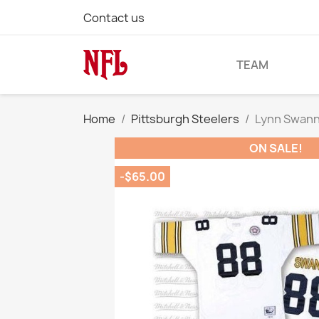
Contact us
TEAM
Home
Pittsburgh Steelers
Lynn Swann 
ON SALE!
-$65.00