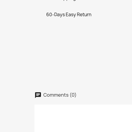
60-Days Easy Return
Comments (0)