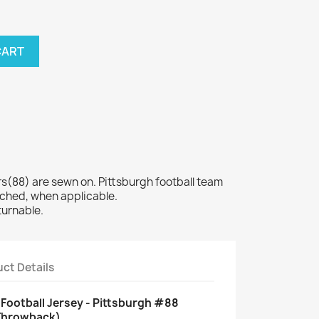
CART
88) are sewn on. Pittsburgh football team
tched, when applicable.
turnable.
ct Details
Football Jersey - Pittsburgh #88
 Throwback)