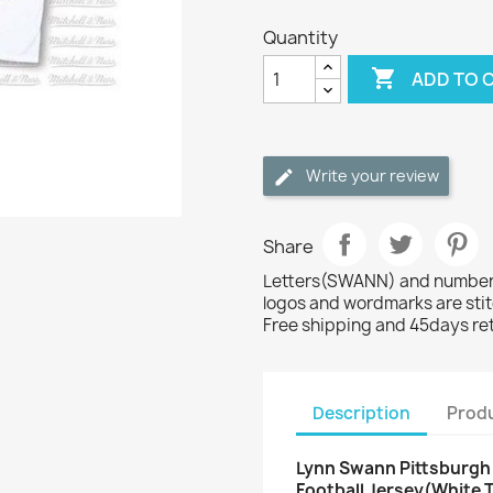
Quantity

ADD TO 
Write your review
Share
Letters(SWANN) and numbers(
logos and wordmarks are sti
Free shipping and 45days re
Description
Produ
Lynn Swann Pittsburgh 
Football Jersey(White