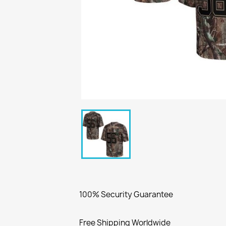
100% Security Guarantee
Free Shipping Worldwide