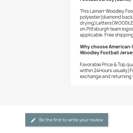
This Lamarr Woodley Foo
polyester(diamond back 
drying)Letters(WOODLE
on.Pittsburgh team logo
applicable. Free shippin
Why choose American-F
Woodley Football Jerse
Favorable Price & Top qu
within 24Hours usually)F
exchange and returning 
Be the first to write your review