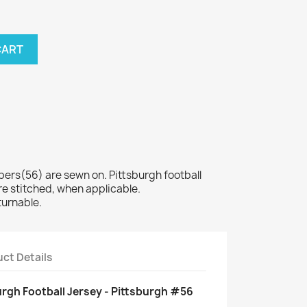
CART
s(56) are sewn on. Pittsburgh football
e stitched, when applicable.
turnable.
ct Details
rgh Football Jersey - Pittsburgh #56