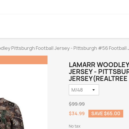
ley Pittsburgh Football Jersey - Pittsburgh #56 Football
LAMARR WOODLEY
JERSEY - PITTSB
JERSEY(REALTREE 
$99.99
$34.99
SAVE $65.00
No tax