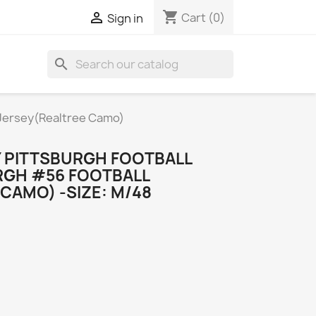
shopping_cart

Cart
(0)
Sign in
search
 Jersey(Realtree Camo)
 PITTSBURGH FOOTBALL
URGH #56 FOOTBALL
CAMO) -SIZE: M/48