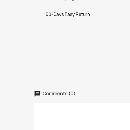
60-Days Easy Return
Comments (0)