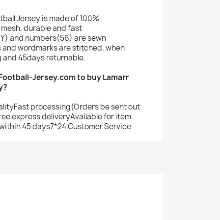
tball Jersey is made of 100%
mesh, durable and fast
Y) and numbers(56) are sewn
s and wordmarks are stitched, when
g and 45days returnable.
ootball-Jersey.com to buy Lamarr
y?
alityFast processing(Orders be sent out
ree express deliveryAvailable for item
within 45 days7*24 Customer Service