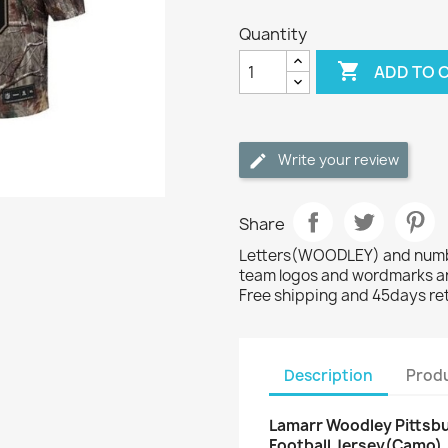
Quantity

ADD TO 
Write your review
Share
Letters(WOODLEY) and number
team logos and wordmarks ar
Free shipping and 45days re
Description
Produ
Lamarr Woodley Pittsbu
Football Jersey(Camo)