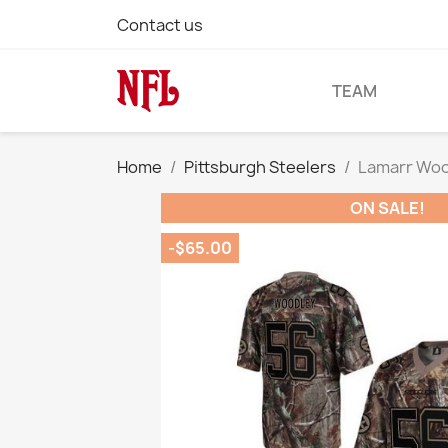
Contact us
TEAM
Home
Pittsburgh Steelers
Lamarr Wood
ON SALE!
-$65.00