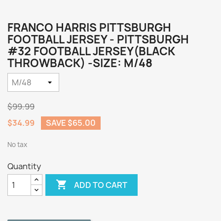
FRANCO HARRIS PITTSBURGH
FOOTBALL JERSEY - PITTSBURGH
#32 FOOTBALL JERSEY(BLACK
THROWBACK) -SIZE: M/48
$99.99
$34.99
SAVE $65.00
No tax
Quantity

ADD TO CART