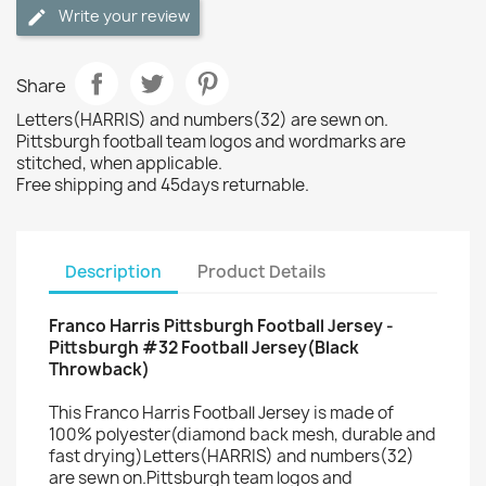
Write your review
Share
Letters(HARRIS) and numbers(32) are sewn on.
Pittsburgh football team logos and wordmarks are
stitched, when applicable.
Free shipping and 45days returnable.
Description
Product Details
Franco Harris Pittsburgh Football Jersey -
Pittsburgh #32 Football Jersey(Black
Throwback)
This Franco Harris Football Jersey is made of
100% polyester(diamond back mesh, durable and
fast drying)Letters(HARRIS) and numbers(32)
are sewn on.Pittsburgh team logos and