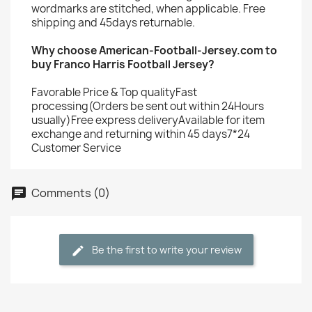
wordmarks are stitched, when applicable. Free
shipping and 45days returnable.
Why choose American-Football-Jersey.com to
buy Franco Harris Football Jersey?
Favorable Price & Top qualityFast
processing(Orders be sent out within 24Hours
usually)Free express deliveryAvailable for item
exchange and returning within 45 days7*24
Customer Service
Comments (0)
Be the first to write your review