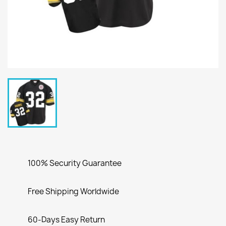
100% Security Guarantee
Free Shipping Worldwide
60-Days Easy Return