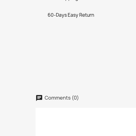
60-Days Easy Return
Comments (0)