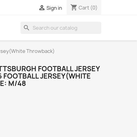
shopping_cart

Cart
(0)
Sign in
search
ersey(White Throwback)
TTSBURGH FOOTBALL JERSEY
6 FOOTBALL JERSEY(WHITE
E: M/48