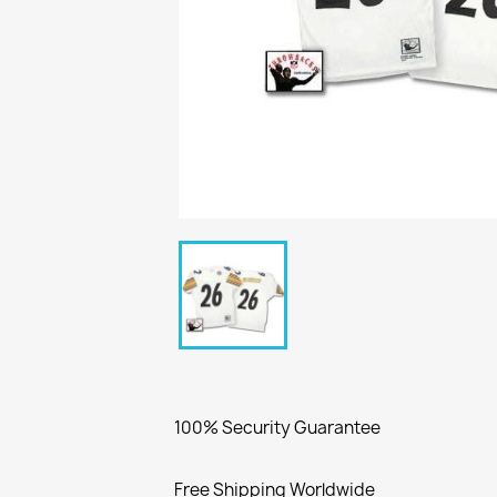
100% Security Guarantee
Free Shipping Worldwide