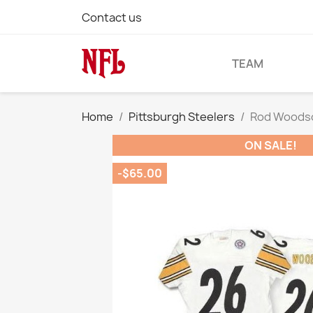
Contact us
TEAM
Home
Pittsburgh Steelers
Rod Woodson
ON SALE!
-$65.00