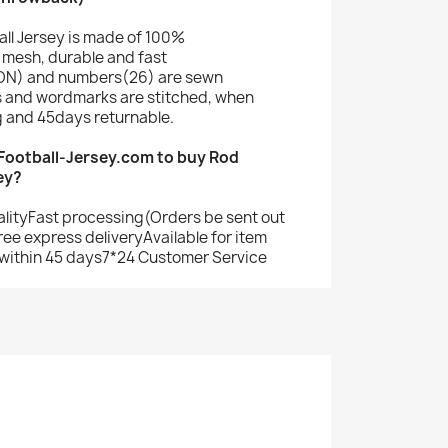
ll Jersey is made of 100%
mesh, durable and fast
N) and numbers(26) are sewn
s and wordmarks are stitched, when
g and 45days returnable.
ootball-Jersey.com to buy Rod
ey?
alityFast processing(Orders be sent out
ree express deliveryAvailable for item
within 45 days7*24 Customer Service