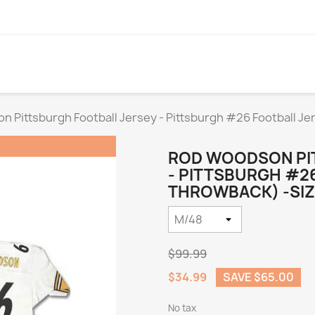
 Pittsburgh Football Jersey - Pittsburgh #26 Football J
ROD WOODSON PI
- PITTSBURGH #2
THROWBACK) -SIZ
$99.99
$34.99
SAVE $65.00
No tax