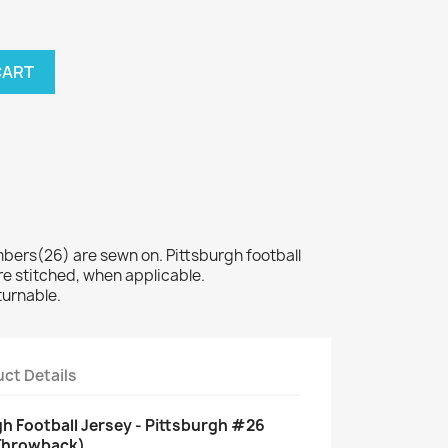
CART
rs(26) are sewn on. Pittsburgh football
e stitched, when applicable.
turnable.
ct Details
 Football Jersey - Pittsburgh #26
 Throwback)