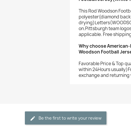
This Rod Woodson Footba
polyester(diamond back 
drying)Letters(WOODSO
on.Pittsburgh team logo
applicable. Free shippin
Why choose American-F
Woodson Football Jers
Favorable Price & Top qu
within 24Hours usually)F
exchange and returning 
Be the first to write your review