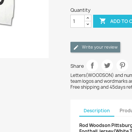
Quantity

ADD TO 
Write your review
Share
Letters(WOODSON) and numbe
team logos and wordmarks ar
Free shipping and 45days re
Description
Produ
Rod Woodson Pittsburgh
Football Jersey(White