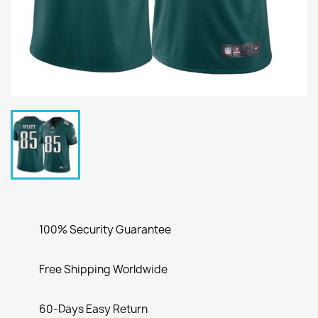
100% Security Guarantee
Free Shipping Worldwide
60-Days Easy Return