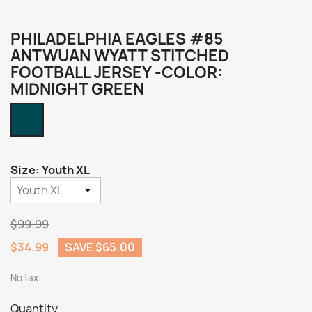
PHILADELPHIA EAGLES #85
ANTWUAN WYATT STITCHED
FOOTBALL JERSEY -COLOR:
MIDNIGHT GREEN
Midnight
Green
Size: Youth XL
$99.99
$34.99
SAVE $65.00
No tax
Quantity