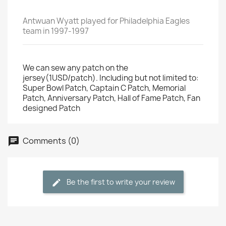
Antwuan Wyatt played for Philadelphia Eagles
team in 1997-1997
We can sew any patch on the
jersey(1USD/patch). Including but not limited to:
Super Bowl Patch, Captain C Patch, Memorial
Patch, Anniversary Patch, Hall of Fame Patch, Fan
designed Patch
Comments (0)
Be the first to write your review