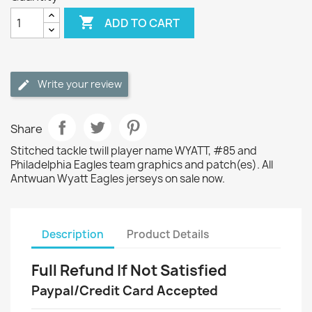

ADD TO CART
Write your review
Share
Stitched tackle twill player name WYATT, #85 and
Philadelphia Eagles team graphics and patch(es). All
Antwuan Wyatt Eagles jerseys on sale now.
Description
Product Details
Full Refund If Not Satisfied
Paypal/Credit Card Accepted