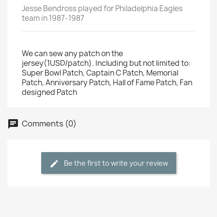
Jesse Bendross played for Philadelphia Eagles
team in 1987-1987
We can sew any patch on the
jersey(1USD/patch). Including but not limited to:
Super Bowl Patch, Captain C Patch, Memorial
Patch, Anniversary Patch, Hall of Fame Patch, Fan
designed Patch
Comments (0)
Be the first to write your review