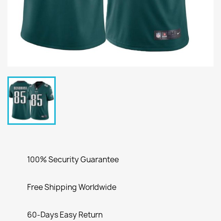
100% Security Guarantee
Free Shipping Worldwide
60-Days Easy Return