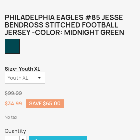
PHILADELPHIA EAGLES #85 JESSE
BENDROSS STITCHED FOOTBALL
JERSEY -COLOR: MIDNIGHT GREEN
Midnight
Green
Size: Youth XL
$99.99
$34.99
SAVE $65.00
No tax
Quantity