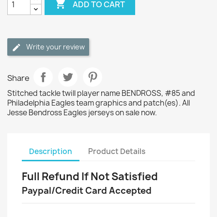

ADD TO CART
Write your review
Share
Stitched tackle twill player name BENDROSS, #85 and
Philadelphia Eagles team graphics and patch(es). All
Jesse Bendross Eagles jerseys on sale now.
Description
Product Details
Full Refund If Not Satisfied
Paypal/Credit Card Accepted