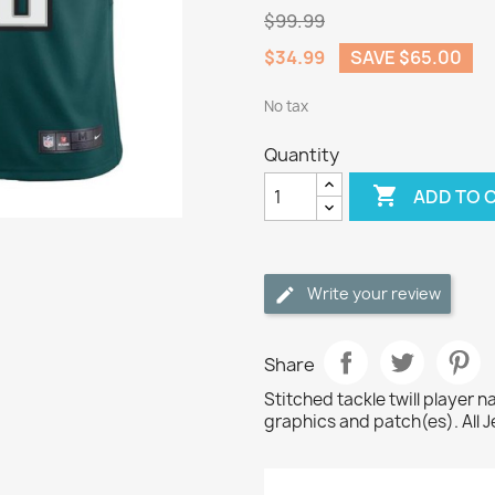
$99.99
$34.99
SAVE $65.00
No tax
Quantity

ADD TO 
Write your review
Share
Stitched tackle twill player
graphics and patch(es). All J