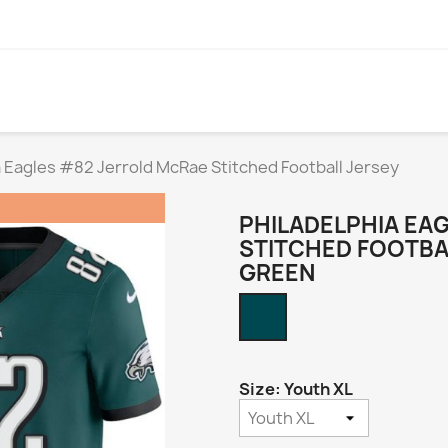
a Eagles #82 Jerrold McRae Stitched Football Jersey
PHILADELPHIA EA
STITCHED FOOTBA
GREEN
Midnight
Green
Size: Youth XL