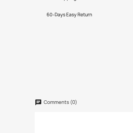
60-Days Easy Return
Comments (0)