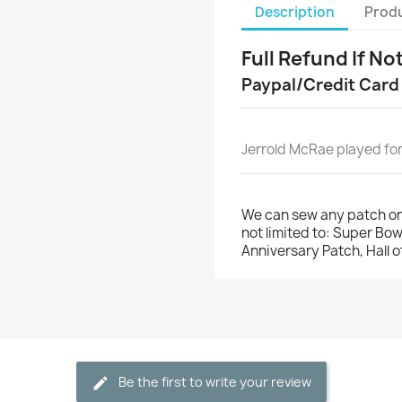
Description
Produ
Full Refund If No
Paypal/Credit Card
Jerrold McRae played for
We can sew any patch on
not limited to: Super Bo
Anniversary Patch, Hall 
Be the first to write your review