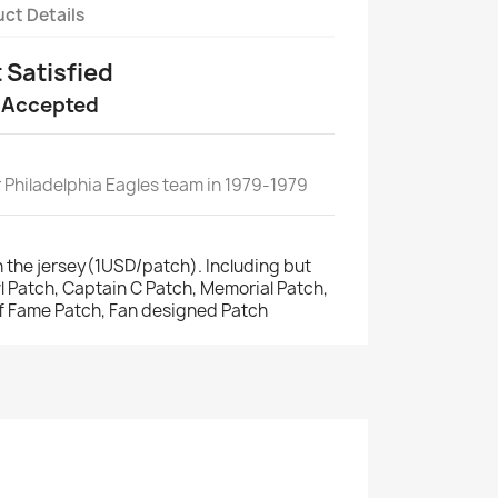
ct Details
t Satisfied
 Accepted
 Philadelphia Eagles team in 1979-1979
 the jersey(1USD/patch). Including but
wl Patch, Captain C Patch, Memorial Patch,
of Fame Patch, Fan designed Patch