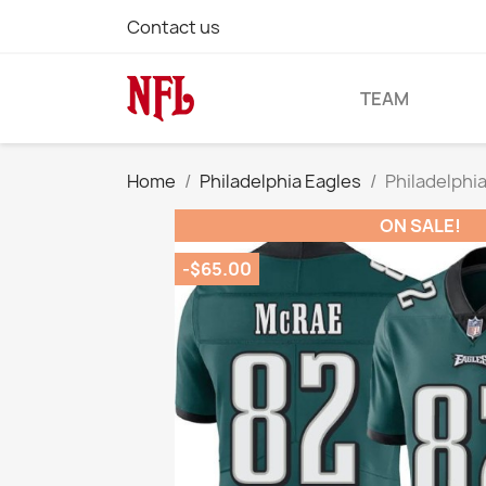
Contact us
TEAM
Home
Philadelphia Eagles
Philadelphi
ON SALE!
-$65.00