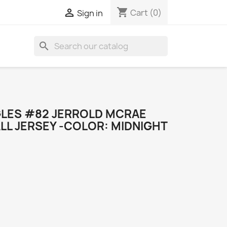
shopping_cart

Cart
(0)
Sign in
search
GLES #82 JERROLD MCRAE
LL JERSEY -COLOR: MIDNIGHT