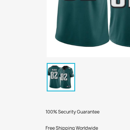
100% Security Guarantee
Free Shipping Worldwide