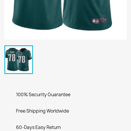
100% Security Guarantee
Free Shipping Worldwide
60-Days Easy Return