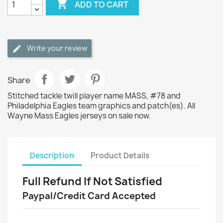

ADD TO CART
Write your review
Share
Stitched tackle twill player name MASS, #78 and
Philadelphia Eagles team graphics and patch(es). All
Wayne Mass Eagles jerseys on sale now.
Description
Product Details
Full Refund If Not Satisfied
Paypal/Credit Card Accepted