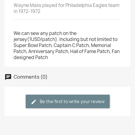
Wayne Mass played for Philadelphia Eagles team
in 1972-1972
We can sew any patch on the
jersey(1USD/patch). Including but not limited to:
Super Bowl Patch, Captain C Patch, Memorial
Patch, Anniversary Patch, Hall of Fame Patch, Fan
designed Patch
Comments (0)
Be the first to write your review