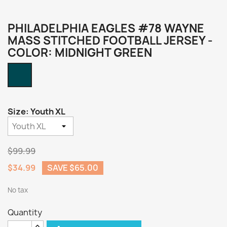
PHILADELPHIA EAGLES #78 WAYNE
MASS STITCHED FOOTBALL JERSEY -
COLOR: MIDNIGHT GREEN
Midnight
Green
Size: Youth XL
$99.99
$34.99
SAVE $65.00
No tax
Quantity