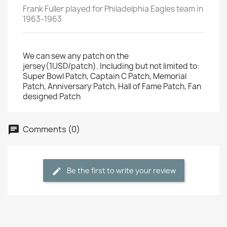
Frank Fuller played for Philadelphia Eagles team in
1963-1963
We can sew any patch on the
jersey(1USD/patch). Including but not limited to:
Super Bowl Patch, Captain C Patch, Memorial
Patch, Anniversary Patch, Hall of Fame Patch, Fan
designed Patch
Comments (0)
Be the first to write your review