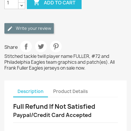

ADD TO CART
Write your review
Share
Stitched tackle twill player name FULLER, #72 and
Philadelphia Eagles team graphics and patch(es). All
Frank Fuller Eagles jerseys on sale now.
Description
Product Details
Full Refund If Not Satisfied
Paypal/Credit Card Accepted