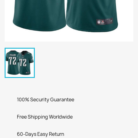
100% Security Guarantee
Free Shipping Worldwide
60-Days Easy Return