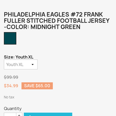
PHILADELPHIA EAGLES #72 FRANK
FULLER STITCHED FOOTBALL JERSEY
-COLOR: MIDNIGHT GREEN
Midnight
Green
Size: Youth XL
$99.99
$34.99
SAVE $65.00
No tax
Quantity