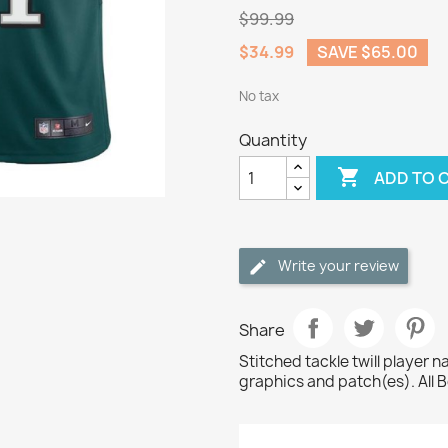
$99.99
$34.99
SAVE $65.00
No tax
Quantity

ADD TO 
Write your review
Share
Stitched tackle twill player
graphics and patch(es). All 