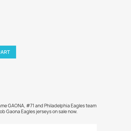
CART
 name GAONA, #71 and Philadelphia Eagles team
Bob Gaona Eagles jerseys on sale now.