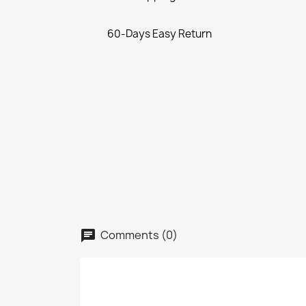
60-Days Easy Return
Comments (0)