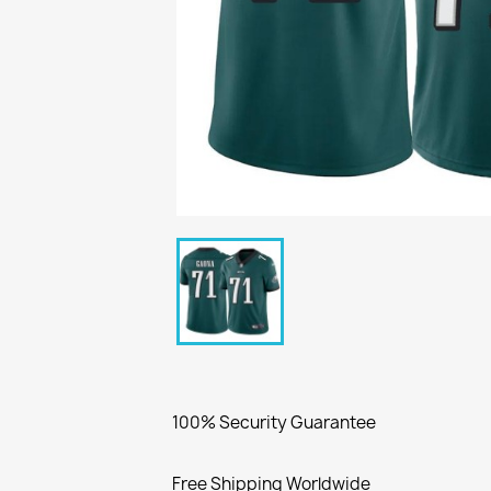
100% Security Guarantee
Free Shipping Worldwide