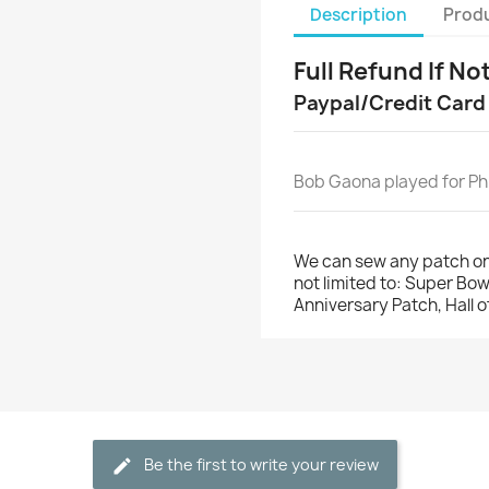
Description
Produ
Full Refund If No
Paypal/Credit Card
Bob Gaona played for Phi
We can sew any patch on
not limited to: Super Bo
Anniversary Patch, Hall 
Be the first to write your review