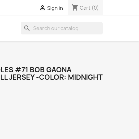
shopping_cart

Cart
(0)
Sign in
search
GLES #71 BOB GAONA
LL JERSEY -COLOR: MIDNIGHT