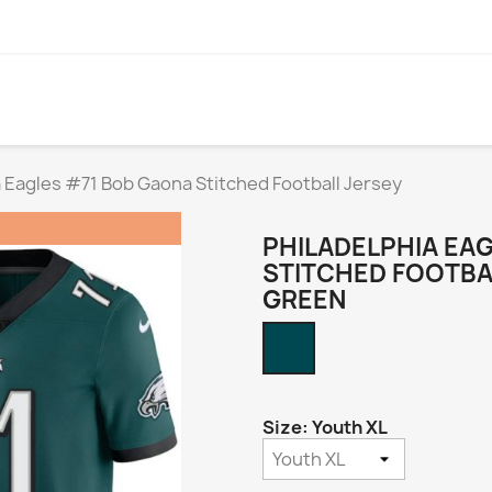
a Eagles #71 Bob Gaona Stitched Football Jersey
PHILADELPHIA EA
STITCHED FOOTBA
GREEN
Midnight
Green
Size: Youth XL