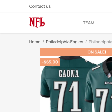
Contact us
TEAM
Home
Philadelphia Eagles
Philadelphi
ON SALE!
-$65.00