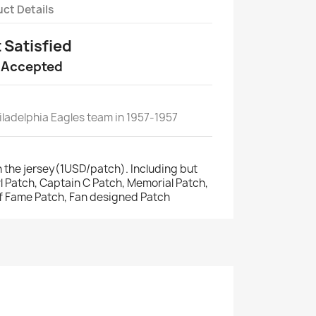
ct Details
t Satisfied
 Accepted
ladelphia Eagles team in 1957-1957
 the jersey(1USD/patch). Including but
wl Patch, Captain C Patch, Memorial Patch,
of Fame Patch, Fan designed Patch