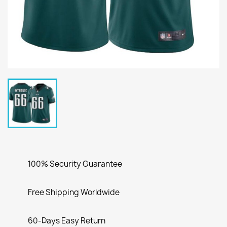
100% Security Guarantee
Free Shipping Worldwide
60-Days Easy Return