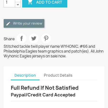

ADD TO CART
Write your review
Share
Stitched tackle twill player name WYHONIC, #66 and
Philadelphia Eagles team graphics and patch(es). All John
Wyhonic Eagles jerseys on sale now.
Description
Product Details
Full Refund If Not Satisfied
Paypal/Credit Card Accepted