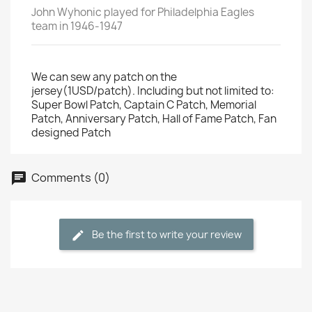
John Wyhonic played for Philadelphia Eagles
team in 1946-1947
We can sew any patch on the
jersey(1USD/patch). Including but not limited to:
Super Bowl Patch, Captain C Patch, Memorial
Patch, Anniversary Patch, Hall of Fame Patch, Fan
designed Patch
Comments (0)
Be the first to write your review