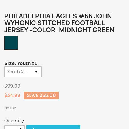
PHILADELPHIA EAGLES #66 JOHN
WYHONIC STITCHED FOOTBALL
JERSEY -COLOR: MIDNIGHT GREEN
Midnight
Green
Size: Youth XL
$99.99
$34.99
SAVE $65.00
No tax
Quantity