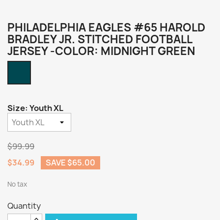
PHILADELPHIA EAGLES #65 HAROLD
BRADLEY JR. STITCHED FOOTBALL
JERSEY -COLOR: MIDNIGHT GREEN
Midnight
Green
Size: Youth XL
$99.99
$34.99
SAVE $65.00
No tax
Quantity