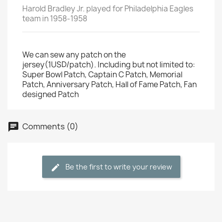
Harold Bradley Jr. played for Philadelphia Eagles
team in 1958-1958
We can sew any patch on the
jersey(1USD/patch). Including but not limited to:
Super Bowl Patch, Captain C Patch, Memorial
Patch, Anniversary Patch, Hall of Fame Patch, Fan
designed Patch
Comments (0)
Be the first to write your review