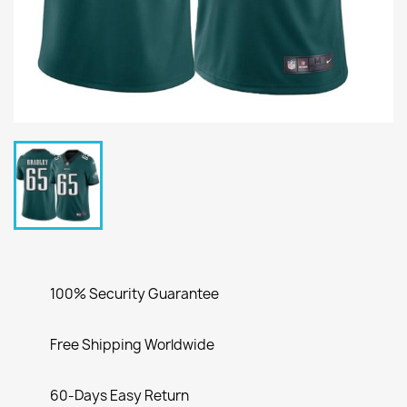
100% Security Guarantee
Free Shipping Worldwide
60-Days Easy Return