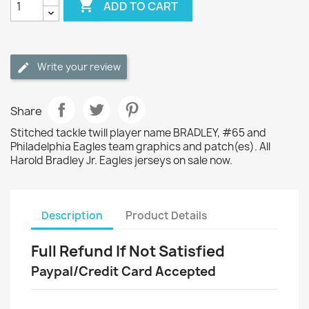

ADD TO CART
Write your review
Share
Stitched tackle twill player name BRADLEY, #65 and
Philadelphia Eagles team graphics and patch(es). All
Harold Bradley Jr. Eagles jerseys on sale now.
Description
Product Details
Full Refund If Not Satisfied
Paypal/Credit Card Accepted