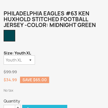
PHILADELPHIA EAGLES #63 KEN
HUXHOLD STITCHED FOOTBALL
JERSEY -COLOR: MIDNIGHT GREEN
Midnight
Green
Size: Youth XL
$99.99
$34.99
SAVE $65.00
No tax
Quantity