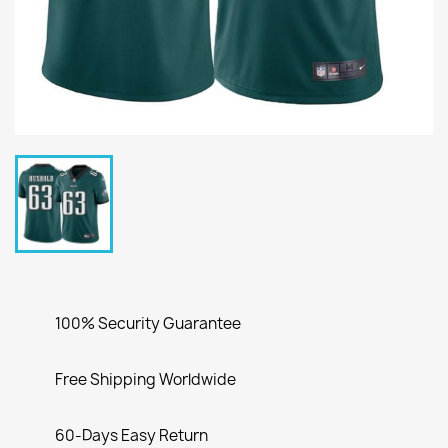
100% Security Guarantee
Free Shipping Worldwide
60-Days Easy Return