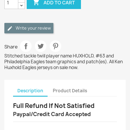

ADD TO CART
Write your review
Share
Stitched tackle twill player name HUXHOLD, #63 and
Philadelphia Eagles team graphics and patch(es). All Ken
Huxhold Eagles jerseys on sale now.
Description
Product Details
Full Refund If Not Satisfied
Paypal/Credit Card Accepted