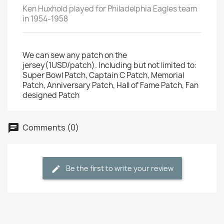
Ken Huxhold played for Philadelphia Eagles team
in 1954-1958
We can sew any patch on the
jersey(1USD/patch). Including but not limited to:
Super Bowl Patch, Captain C Patch, Memorial
Patch, Anniversary Patch, Hall of Fame Patch, Fan
designed Patch
Comments (0)
Be the first to write your review