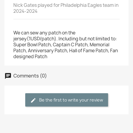
Nick Gates played for Philadelphia Eagles team in
2024-2024
We can sew any patch on the
jersey(1USD/patch). Including but not limited to:
Super Bowl Patch, Captain C Patch, Memorial
Patch, Anniversary Patch, Hall of Fame Patch, Fan
designed Patch
Comments (0)
Be the first to write your review