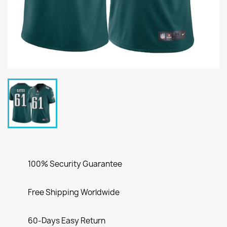
100% Security Guarantee
Free Shipping Worldwide
60-Days Easy Return