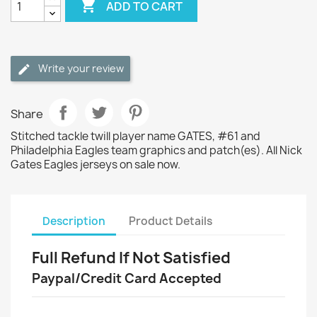

ADD TO CART
Write your review
Share
Stitched tackle twill player name GATES, #61 and
Philadelphia Eagles team graphics and patch(es). All Nick
Gates Eagles jerseys on sale now.
Description
Product Details
Full Refund If Not Satisfied
Paypal/Credit Card Accepted