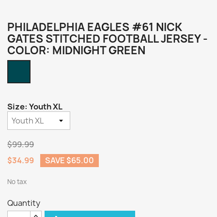
PHILADELPHIA EAGLES #61 NICK
GATES STITCHED FOOTBALL JERSEY -
COLOR: MIDNIGHT GREEN
Midnight
Green
Size: Youth XL
$99.99
$34.99
SAVE $65.00
No tax
Quantity