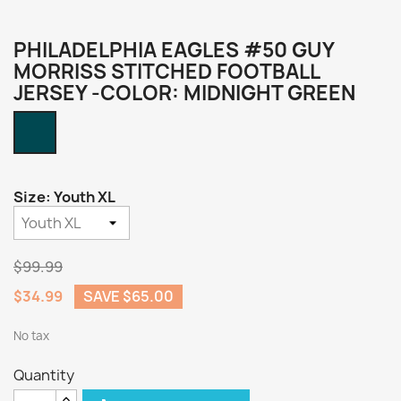
PHILADELPHIA EAGLES #50 GUY
MORRISS STITCHED FOOTBALL
JERSEY -COLOR: MIDNIGHT GREEN
Midnight
Green
Size: Youth XL
$99.99
$34.99
SAVE $65.00
No tax
Quantity