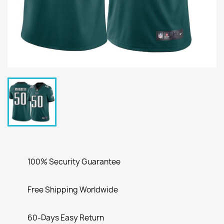
100% Security Guarantee
Free Shipping Worldwide
60-Days Easy Return