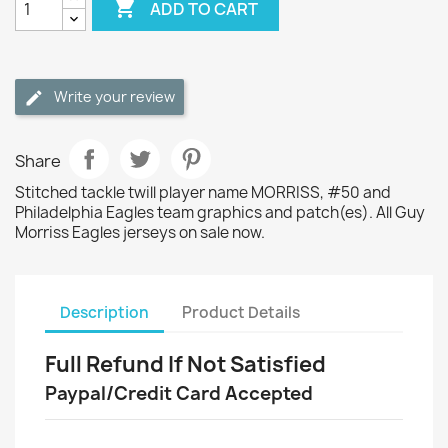

ADD TO CART
Write your review
Share
Stitched tackle twill player name MORRISS, #50 and
Philadelphia Eagles team graphics and patch(es). All Guy
Morriss Eagles jerseys on sale now.
Description
Product Details
Full Refund If Not Satisfied
Paypal/Credit Card Accepted