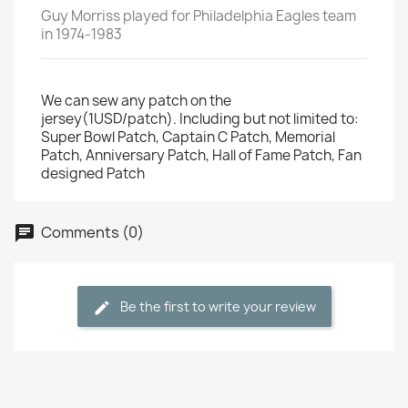
Guy Morriss played for Philadelphia Eagles team
in 1974-1983
We can sew any patch on the
jersey(1USD/patch). Including but not limited to:
Super Bowl Patch, Captain C Patch, Memorial
Patch, Anniversary Patch, Hall of Fame Patch, Fan
designed Patch
Comments (0)
Be the first to write your review