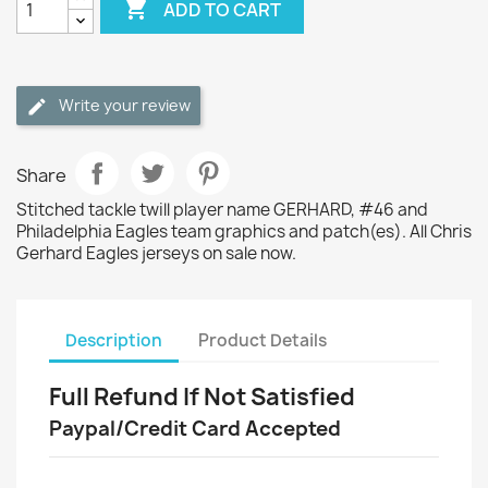

ADD TO CART
Write your review
Share
Stitched tackle twill player name GERHARD, #46 and
Philadelphia Eagles team graphics and patch(es). All Chris
Gerhard Eagles jerseys on sale now.
Description
Product Details
Full Refund If Not Satisfied
Paypal/Credit Card Accepted