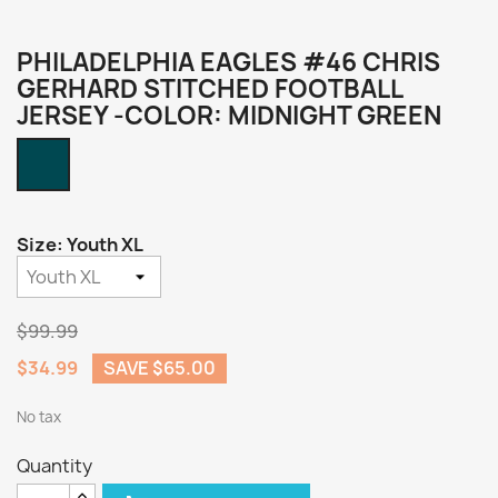
PHILADELPHIA EAGLES #46 CHRIS
GERHARD STITCHED FOOTBALL
JERSEY -COLOR: MIDNIGHT GREEN
Midnight
Green
Size: Youth XL
$99.99
$34.99
SAVE $65.00
No tax
Quantity