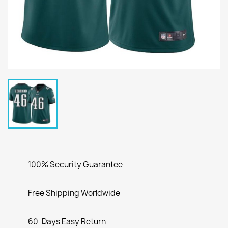
100% Security Guarantee
Free Shipping Worldwide
60-Days Easy Return