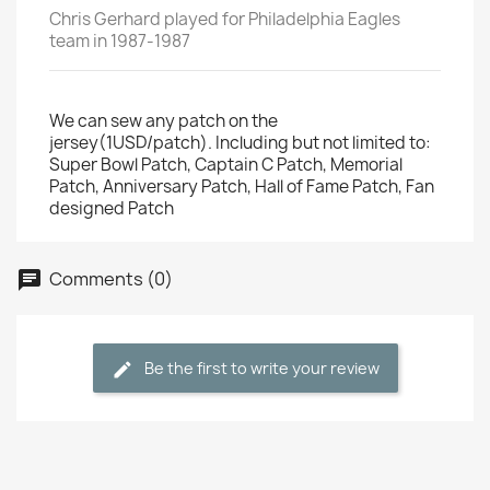
Chris Gerhard played for Philadelphia Eagles
team in 1987-1987
We can sew any patch on the
jersey(1USD/patch). Including but not limited to:
Super Bowl Patch, Captain C Patch, Memorial
Patch, Anniversary Patch, Hall of Fame Patch, Fan
designed Patch
Comments (0)
Be the first to write your review