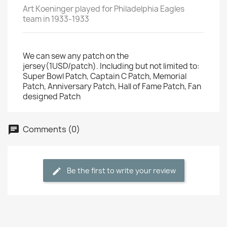
Art Koeninger played for Philadelphia Eagles
team in 1933-1933
We can sew any patch on the
jersey(1USD/patch). Including but not limited to:
Super Bowl Patch, Captain C Patch, Memorial
Patch, Anniversary Patch, Hall of Fame Patch, Fan
designed Patch
Comments (0)
Be the first to write your review