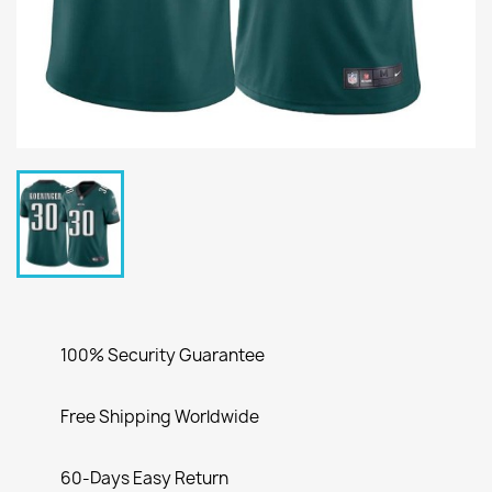
100% Security Guarantee
Free Shipping Worldwide
60-Days Easy Return