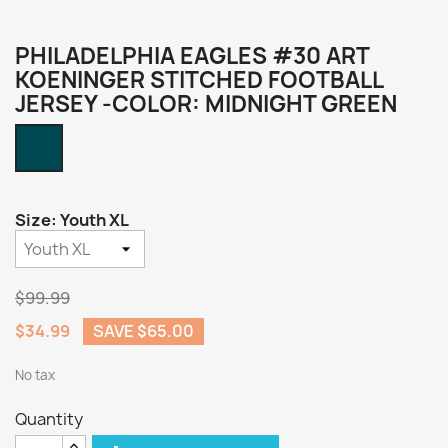
PHILADELPHIA EAGLES #30 ART
KOENINGER STITCHED FOOTBALL
JERSEY -COLOR: MIDNIGHT GREEN
Midnight
Green
Size: Youth XL
$99.99
$34.99
SAVE $65.00
No tax
Quantity