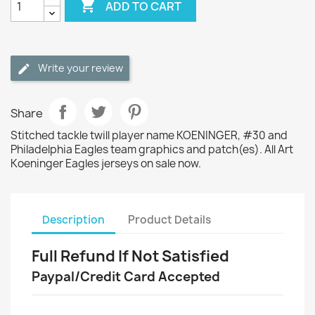

ADD TO CART
Write your review
Share
Stitched tackle twill player name KOENINGER, #30 and
Philadelphia Eagles team graphics and patch(es). All Art
Koeninger Eagles jerseys on sale now.
Description
Product Details
Full Refund If Not Satisfied
Paypal/Credit Card Accepted