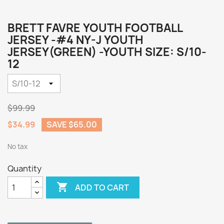
BRETT FAVRE YOUTH FOOTBALL
JERSEY -#4 NY-J YOUTH
JERSEY(GREEN) -YOUTH SIZE: S/10-
12
$99.99
$34.99
SAVE $65.00
No tax
Quantity

ADD TO CART