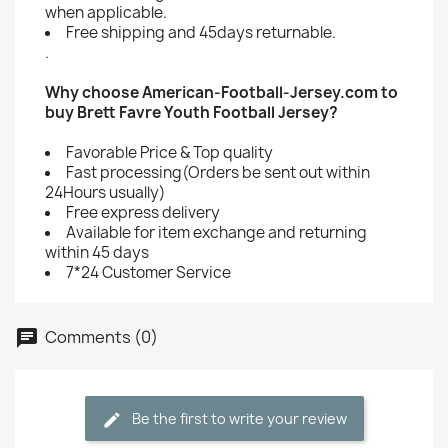
when applicable.
Free shipping and 45days returnable.
.
Why choose American-Football-Jersey.com to
buy Brett Favre Youth Football Jersey?
Favorable Price & Top quality
Fast processing(Orders be sent out within
24Hours usually)
Free express delivery
Available for item exchange and returning
within 45 days
7*24 Customer Service
Comments (0)
Be the first to write your review