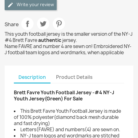
Write your review
Share
This youth football jersey is the smaller version of the NY-J
#4 Brett Favre
authentic
jersey.
Name FAVRE and number 4 are sewn on! Embroidered NY-
J football team logos and wordmarks, when applicable
Description
Product Details
Brett Favre Youth Football Jersey -#4 NY-J
Youth Jersey(Green) For Sale
This Brett Favre Youth Football Jersey is made
of 100% polyester(diamond back mesh durable
and fast drying)
Letters(FAVRE) and numbers(4) are sewn on.
NY-J team logos and wordmarks are stitched