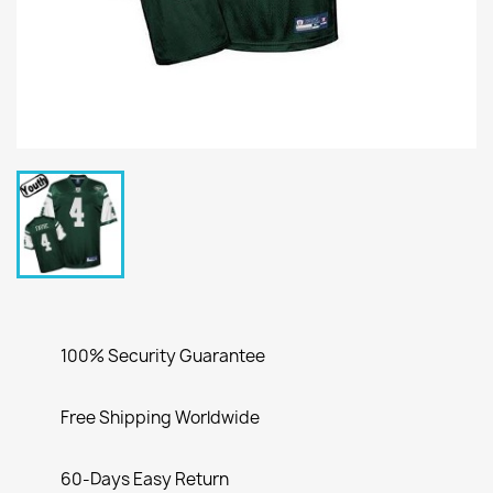
100% Security Guarantee
Free Shipping Worldwide
60-Days Easy Return