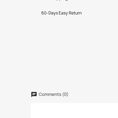
60-Days Easy Return
Comments (0)