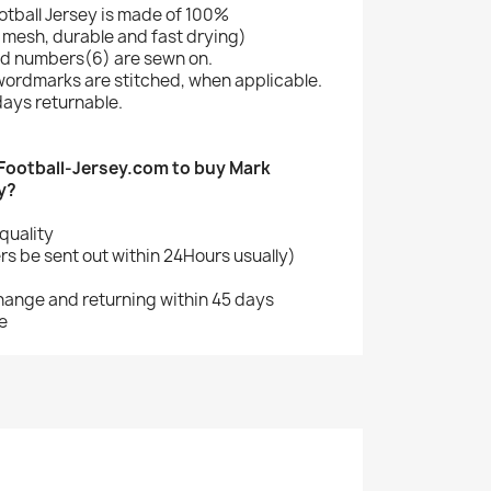
tball Jersey is made of 100%
mesh, durable and fast drying)
d numbers(6) are sewn on.
wordmarks are stitched, when applicable.
ays returnable.
ootball-Jersey.com to buy Mark
y?
quality
s be sent out within 24Hours usually)
change and returning within 45 days
e