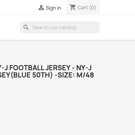
shopping_cart

Cart
(0)
Sign in
search
J FOOTBALL JERSEY - NY-J
EY(BLUE 50TH) -SIZE: M/48