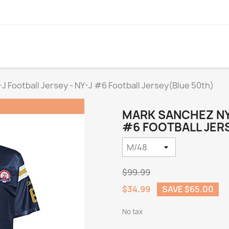
 Football Jersey - NY-J #6 Football Jersey(Blue 50th)
MARK SANCHEZ NY-
#6 FOOTBALL JERS
$99.99
$34.99
SAVE $65.00
No tax