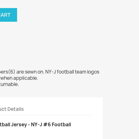
CART
s(6) are sewn on. NY-J football team logos
 when applicable.
turnable.
ct Details
ball Jersey - NY-J #6 Football