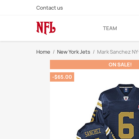
Contact us
TEAM
Home
New York Jets
Mark Sanchez NY-J
ON SALE!
-$65.00