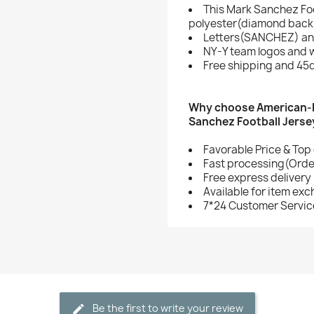
This Mark Sanchez Foo
polyester(diamond back 
Letters(SANCHEZ) an
NY-Y team logos and 
Free shipping and 45d
Why choose American-F
Sanchez Football Jerse
Favorable Price & Top 
Fast processing(Order
Free express delivery
Available for item ex
7*24 Customer Servic
Be the first to write your review