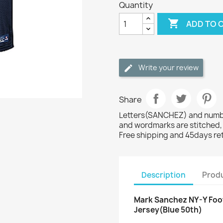
Quantity

ADD TO 
Write your review
Share
Letters(SANCHEZ) and number
and wordmarks are stitched,
Free shipping and 45days re
Description
Produ
Mark Sanchez NY-Y Foot
Jersey(Blue 50th)