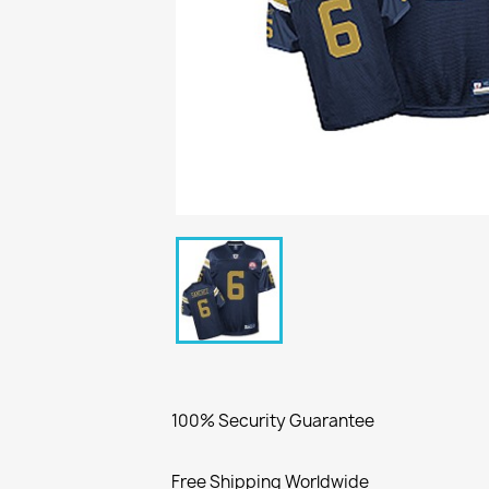
100% Security Guarantee
Free Shipping Worldwide