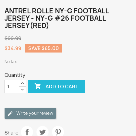
ANTREL ROLLE NY-G FOOTBALL
JERSEY - NY-G #26 FOOTBALL
JERSEY(RED)
$99.99
$34.99
SAVE $65.00
No tax
Quantity

ADD TO CART
Write your review
Share