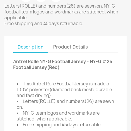
Letters(ROLLE) and numbers(26) are sewn on. NY-G
football team logos and wordmarks are stitched, when
applicable.
Free shipping and 45days returnable.
Description
Product Details
Antrel Rolle NY-G Football Jersey - NY-G #26
Football Jersey(Red)
This Antrel Rolle Football Jersey is made of
100% polyester(diamond back mesh, durable
and fast drying)
Letters(ROLLE) and numbers(26) are sewn
on.
NY-G team logos and wordmarks are
stitched, when applicable.
Free shipping and 45days returnable.