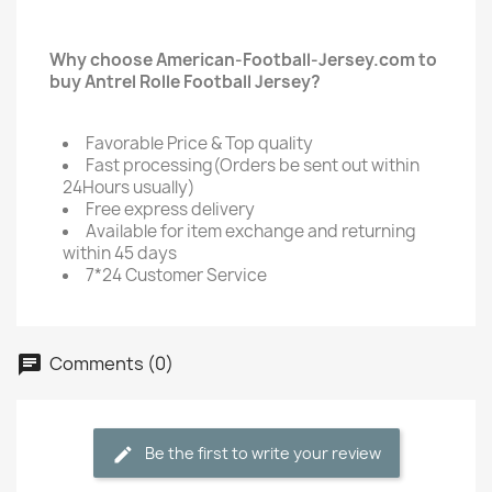
Why choose American-Football-Jersey.com to
buy Antrel Rolle Football Jersey?
Favorable Price & Top quality
Fast processing(Orders be sent out within
24Hours usually)
Free express delivery
Available for item exchange and returning
within 45 days
7*24 Customer Service
Comments (0)
Be the first to write your review