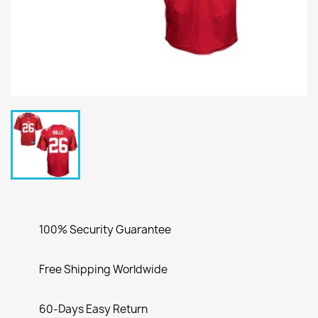
100% Security Guarantee
Free Shipping Worldwide
60-Days Easy Return