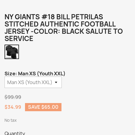
NY GIANTS #18 BILL PETRILAS
STITCHED AUTHENTIC FOOTBALL
JERSEY -COLOR: BLACK SALUTE TO
SERVICE
Black
Salute
to
Service
Size: Man XS (Youth XXL)
$99.99
$34.99
SAVE $65.00
No tax
Quantity