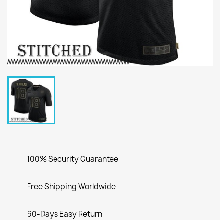
100% Security Guarantee
Free Shipping Worldwide
60-Days Easy Return