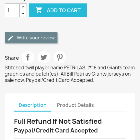

ADD TO CART
Write your review
Share
Stitched twill player name PETRILAS, #18 and Giants team
graphics and patch(es). All Bill Petrilas Giants jerseys on
sale now. Paypal/Credit Card Accepted.
Description
Product Details
Full Refund If Not Satisfied
Paypal/Credit Card Accepted