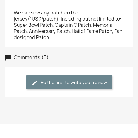
We can sew any patch on the
jersey(1USD/patch). Including but not limited to:
Super Bowl Patch, Captain C Patch, Memorial
Patch, Anniversary Patch, Hall of Fame Patch, Fan
designed Patch
Comments (0)
Be the first to write your review