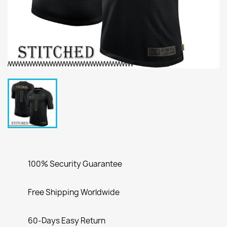
100% Security Guarantee
Free Shipping Worldwide
60-Days Easy Return