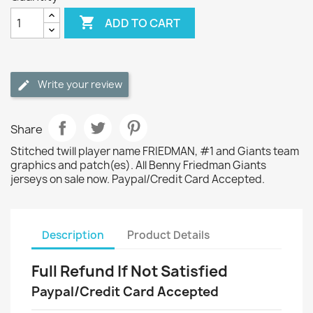

ADD TO CART
Write your review
Share
Stitched twill player name FRIEDMAN, #1 and Giants team
graphics and patch(es). All Benny Friedman Giants
jerseys on sale now. Paypal/Credit Card Accepted.
Description
Product Details
Full Refund If Not Satisfied
Paypal/Credit Card Accepted