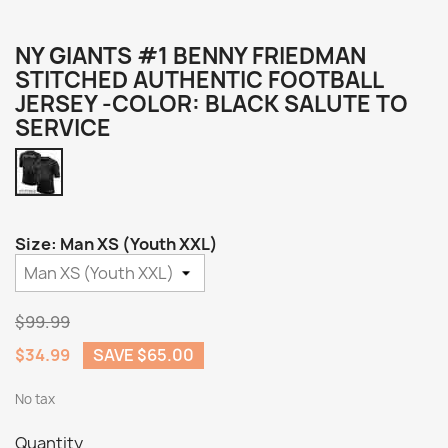
NY GIANTS #1 BENNY FRIEDMAN
STITCHED AUTHENTIC FOOTBALL
JERSEY -COLOR: BLACK SALUTE TO
SERVICE
Black
Salute
to
Service
Size: Man XS (Youth XXL)
$99.99
$34.99
SAVE $65.00
No tax
Quantity