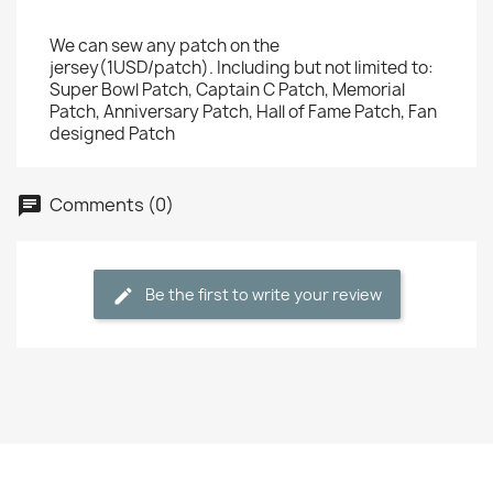
We can sew any patch on the
jersey(1USD/patch). Including but not limited to:
Super Bowl Patch, Captain C Patch, Memorial
Patch, Anniversary Patch, Hall of Fame Patch, Fan
designed Patch
Comments (0)
Be the first to write your review