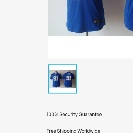
100% Security Guarantee
Free Shipping Worldwide