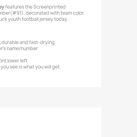
ey
features the Screenprinted
ber(#91), decorated with team color.
uck youth football jersey today.
t,durable and fast-drying
er's name/number
y
nt lower left
you see is what you will get.