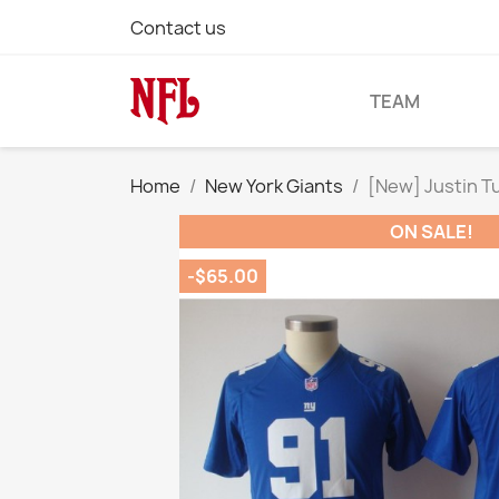
Contact us
TEAM
Home
New York Giants
[New] Justin T
ON SALE!
-$65.00