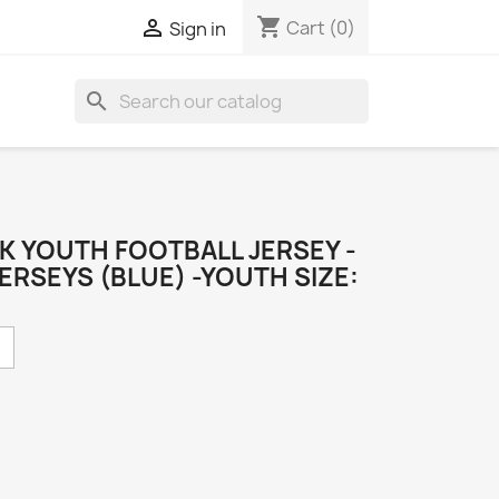
shopping_cart

Cart
(0)
Sign in
search
K YOUTH FOOTBALL JERSEY -
ERSEYS (BLUE) -YOUTH SIZE: