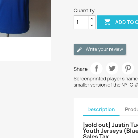
Quantity

ADD TO 
Write your review
Share
Screenprinted player's name/
smaller version of the NY-G 
Description
Produ
[sold out] Justin T
Youth Jerseys (Blu
Sales Tax