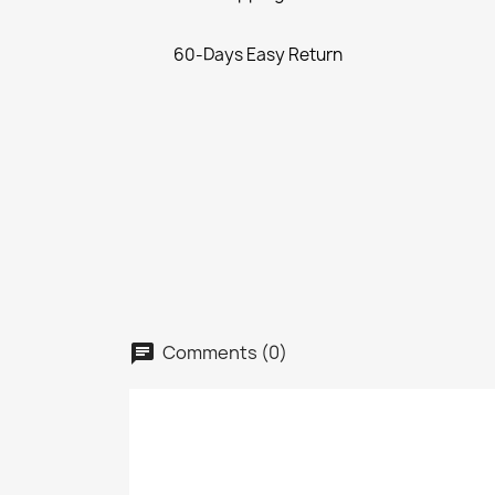
60-Days Easy Return
Comments (0)