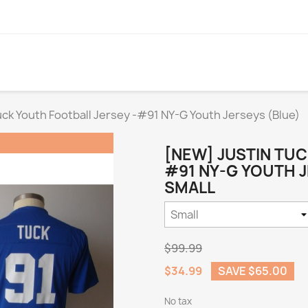
uck Youth Football Jersey -#91 NY-G Youth Jerseys (Blue)
[NEW] JUSTIN TUC
#91 NY-G YOUTH J
SMALL
$99.99
$34.99
SAVE $65.00
No tax