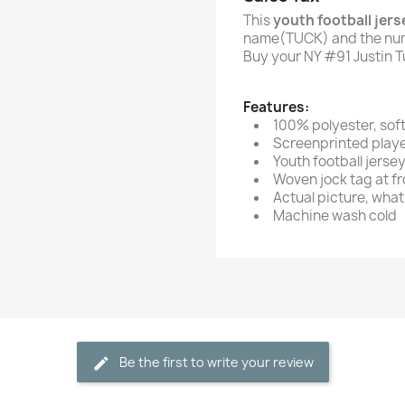
This
youth football jers
name(TUCK) and the num
Buy your NY #91 Justin T
Features:
100% polyester, sof
Screenprinted play
Youth football jerse
Woven jock tag at fro
Actual picture, what 
Machine wash cold
Be the first to write your review