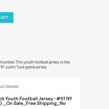
CART
number.This youth football jersey is the
#91 Justin Tuck game jersey
ct Details
uck Youth Football Jersey -#91 NY
e) _On Sale_Free Shipping_No