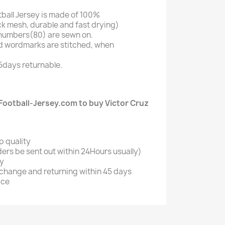
tball Jersey is made of 100%
k mesh, durable and fast drying)
numbers(80) are sewn on.
d wordmarks are stitched, when
5days returnable.
ootball-Jersey.com to buy Victor Cruz
p quality
ers be sent out within 24Hours usually)
ry
xchange and returning within 45 days
ice