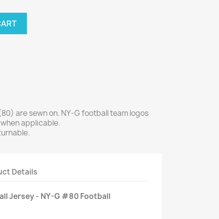
CART
0) are sewn on. NY-G football team logos
 when applicable.
turnable.
ct Details
all Jersey - NY-G #80 Football