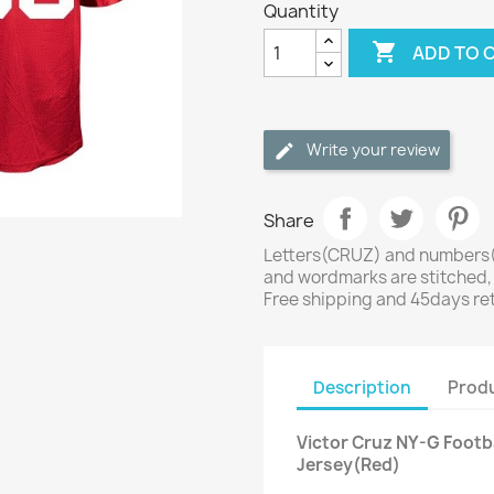
Quantity

ADD TO 
Write your review
Share
Letters(CRUZ) and numbers(8
and wordmarks are stitched,
Free shipping and 45days re
Description
Produ
Victor Cruz NY-G Footb
Jersey(Red)