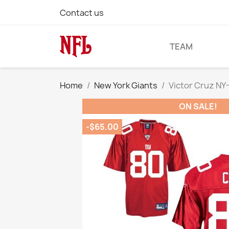
Contact us
TEAM
Home
New York Giants
Victor Cruz NY
ON SALE!
-$65.00