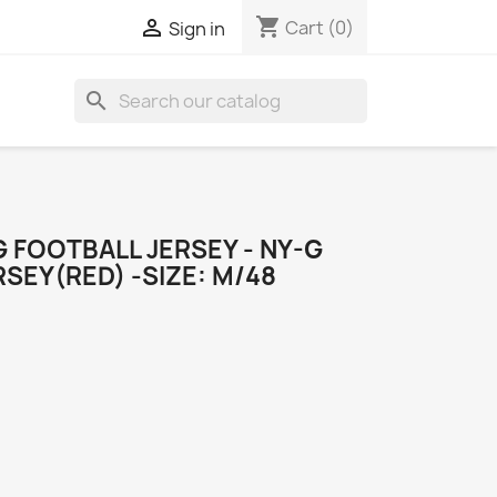
shopping_cart

Cart
(0)
Sign in
search
 FOOTBALL JERSEY - NY-G
SEY(RED) -SIZE: M/48