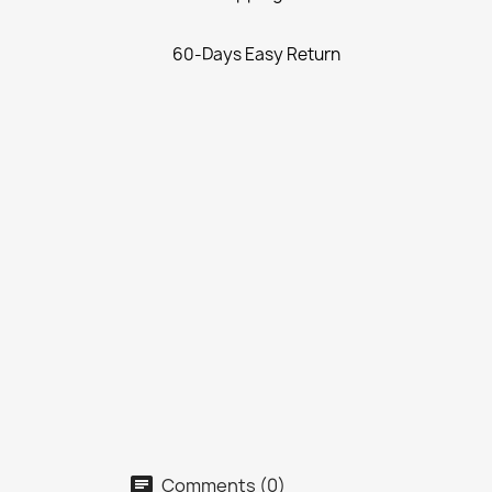
60-Days Easy Return
Comments (0)