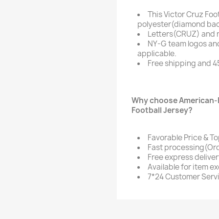
This Victor Cruz Foo
polyester(diamond bac
Letters(CRUZ) and 
NY-G team logos an
applicable.
Free shipping and 4
Why choose American-F
Football Jersey?
Favorable Price & To
Fast processing(Ord
Free express delive
Available for item e
7*24 Customer Serv