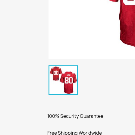
100% Security Guarantee
Free Shipping Worldwide