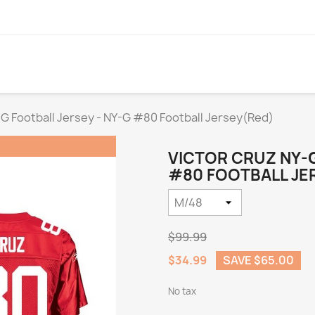
-G Football Jersey - NY-G #80 Football Jersey(Red)
VICTOR CRUZ NY-G
#80 FOOTBALL JER
$99.99
$34.99
SAVE $65.00
No tax