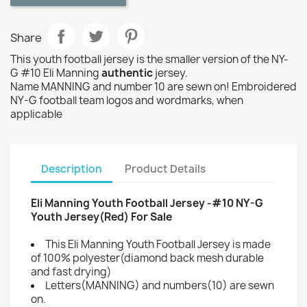
Share
This youth football jersey is the smaller version of the NY-
G #10 Eli Manning
authentic
jersey.
Name MANNING and number 10 are sewn on! Embroidered
NY-G football team logos and wordmarks, when
applicable
Description
Product Details
Eli Manning Youth Football Jersey -#10 NY-G
Youth Jersey(Red) For Sale
This Eli Manning Youth Football Jersey is made
of 100% polyester(diamond back mesh durable
and fast drying)
Letters(MANNING) and numbers(10) are sewn
on.