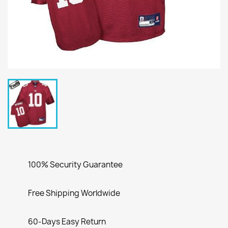
100% Security Guarantee
Free Shipping Worldwide
60-Days Easy Return