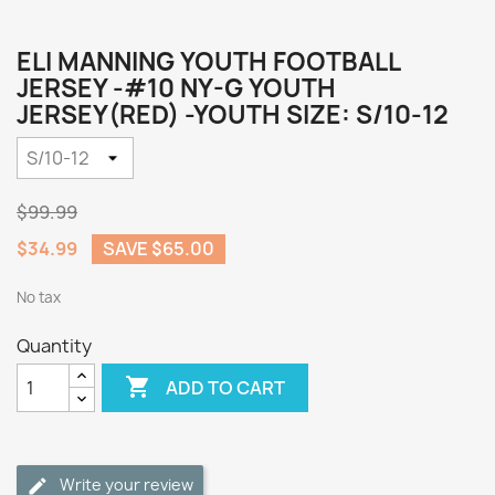
ELI MANNING YOUTH FOOTBALL
JERSEY -#10 NY-G YOUTH
JERSEY(RED) -YOUTH SIZE: S/10-12
$99.99
$34.99
SAVE $65.00
No tax
Quantity

ADD TO CART
Write your review