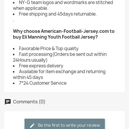
NY-G team logos and wordmarks are stitched
when applicable.
Free shipping and 45days returnable.
.
Why choose American-Football-Jersey.com to
buy Eli Manning Youth Football Jersey?
Favorable Price & Top quality
Fast processing(Orders be sent out within
24Hours usually)
Free express delivery
Available for item exchange and returning
within 45 days
7*24 Customer Service
Comments (0)
Be the first to write your review