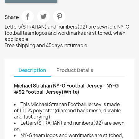
Share
Letters(STRAHAN) and numbers(92) are sewn on. NY-G
football team logos and wordmarks are stitched, when
applicable.
Free shipping and 45days returnable.
Description
Product Details
Michael Strahan NY-G Football Jersey - NY-G
#92 Football Jersey(White)
This Michael Strahan Football Jersey is made
of 100% polyester(diamond back mesh, durable
and fast drying)
Letters(STRAHAN) and numbers(92) are sewn
on.
NY-G team logos and wordmarks are stitched,