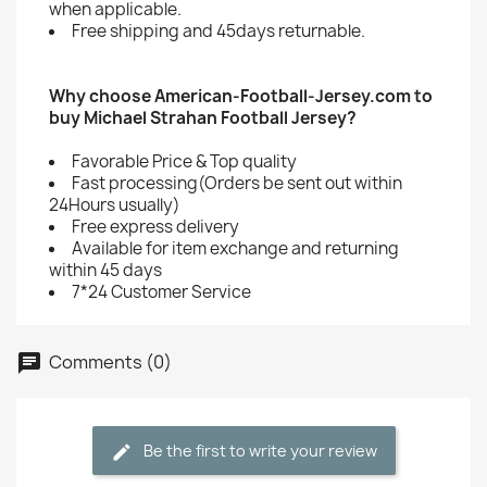
when applicable.
Free shipping and 45days returnable.
Why choose American-Football-Jersey.com to
buy Michael Strahan Football Jersey?
Favorable Price & Top quality
Fast processing(Orders be sent out within
24Hours usually)
Free express delivery
Available for item exchange and returning
within 45 days
7*24 Customer Service
Comments (0)
Be the first to write your review