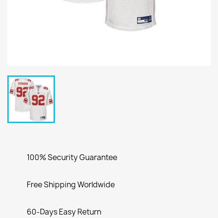
100% Security Guarantee
Free Shipping Worldwide
60-Days Easy Return