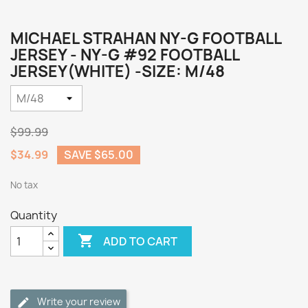
MICHAEL STRAHAN NY-G FOOTBALL
JERSEY - NY-G #92 FOOTBALL
JERSEY(WHITE) -SIZE: M/48
$99.99
$34.99
SAVE $65.00
No tax
Quantity

ADD TO CART
Write your review