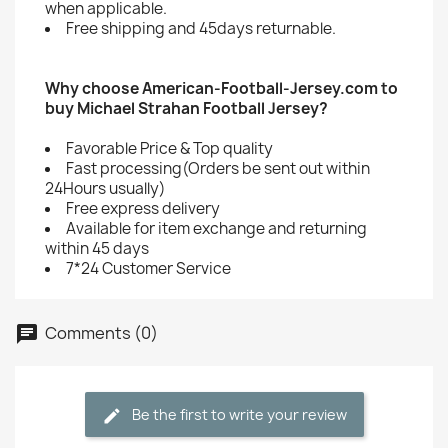
when applicable.
Free shipping and 45days returnable.
Why choose American-Football-Jersey.com to
buy Michael Strahan Football Jersey?
Favorable Price & Top quality
Fast processing(Orders be sent out within
24Hours usually)
Free express delivery
Available for item exchange and returning
within 45 days
7*24 Customer Service
Comments (0)
Be the first to write your review