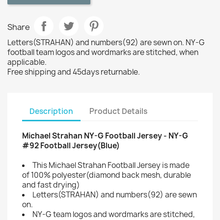
Share
Letters(STRAHAN) and numbers(92) are sewn on. NY-G
football team logos and wordmarks are stitched, when
applicable.
Free shipping and 45days returnable.
Description
Product Details
Michael Strahan NY-G Football Jersey - NY-G
#92 Football Jersey(Blue)
This Michael Strahan Football Jersey is made
of 100% polyester(diamond back mesh, durable
and fast drying)
Letters(STRAHAN) and numbers(92) are sewn
on.
NY-G team logos and wordmarks are stitched,