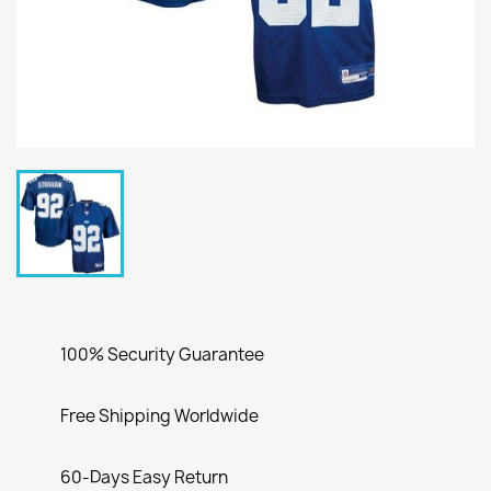
100% Security Guarantee
Free Shipping Worldwide
60-Days Easy Return