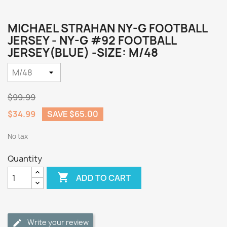
MICHAEL STRAHAN NY-G FOOTBALL
JERSEY - NY-G #92 FOOTBALL
JERSEY(BLUE) -SIZE: M/48
$99.99
$34.99
SAVE $65.00
No tax
Quantity

ADD TO CART
Write your review