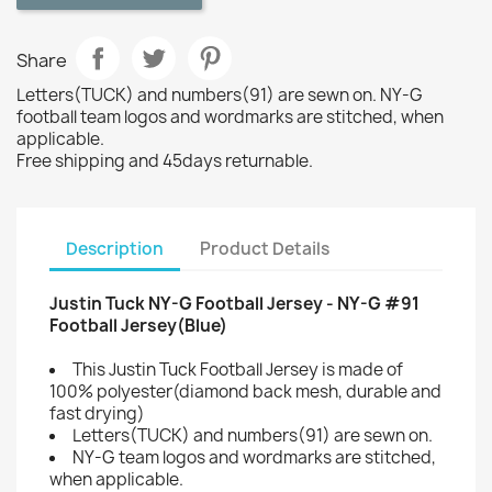
Share
Letters(TUCK) and numbers(91) are sewn on. NY-G
football team logos and wordmarks are stitched, when
applicable.
Free shipping and 45days returnable.
Description
Product Details
Justin Tuck NY-G Football Jersey - NY-G #91
Football Jersey(Blue)
This Justin Tuck Football Jersey is made of
100% polyester(diamond back mesh, durable and
fast drying)
Letters(TUCK) and numbers(91) are sewn on.
NY-G team logos and wordmarks are stitched,
when applicable.