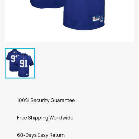
100% Security Guarantee
Free Shipping Worldwide
60-Days Easy Return