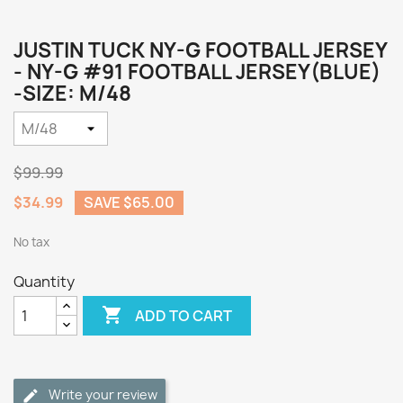
JUSTIN TUCK NY-G FOOTBALL JERSEY
- NY-G #91 FOOTBALL JERSEY(BLUE)
-SIZE: M/48
$99.99
$34.99
SAVE $65.00
No tax
Quantity

ADD TO CART
Write your review