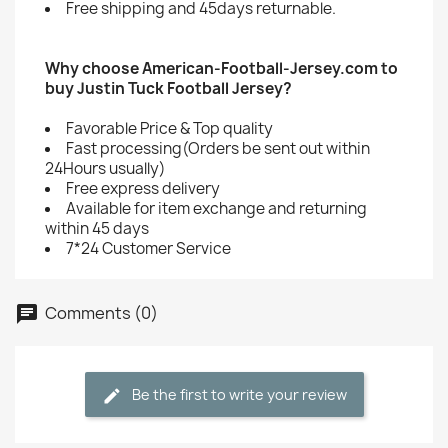
Free shipping and 45days returnable.
Why choose American-Football-Jersey.com to
buy Justin Tuck Football Jersey?
Favorable Price & Top quality
Fast processing(Orders be sent out within
24Hours usually)
Free express delivery
Available for item exchange and returning
within 45 days
7*24 Customer Service
Comments (0)
Be the first to write your review