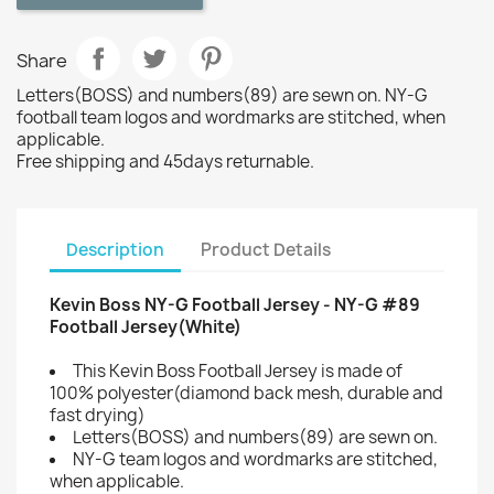
Share
Letters(BOSS) and numbers(89) are sewn on. NY-G
football team logos and wordmarks are stitched, when
applicable.
Free shipping and 45days returnable.
Description
Product Details
Kevin Boss NY-G Football Jersey - NY-G #89
Football Jersey(White)
This Kevin Boss Football Jersey is made of
100% polyester(diamond back mesh, durable and
fast drying)
Letters(BOSS) and numbers(89) are sewn on.
NY-G team logos and wordmarks are stitched,
when applicable.