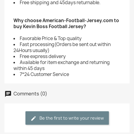
Free shipping and 45days returnable.
Why choose American-Football-Jersey.com to
buy Kevin Boss Football Jersey?
Favorable Price & Top quality
Fast processing(Orders be sent out within
24Hours usually)
Free express delivery
Available for item exchange and returning
within 45 days
7*24 Customer Service
Comments (0)
Be the first to write your review