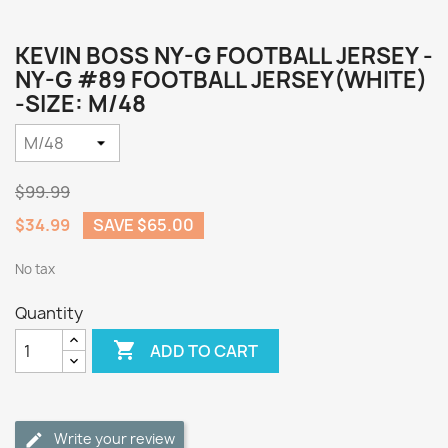
KEVIN BOSS NY-G FOOTBALL JERSEY -
NY-G #89 FOOTBALL JERSEY(WHITE)
-SIZE: M/48
$99.99
$34.99
SAVE $65.00
No tax
Quantity

ADD TO CART
Write your review