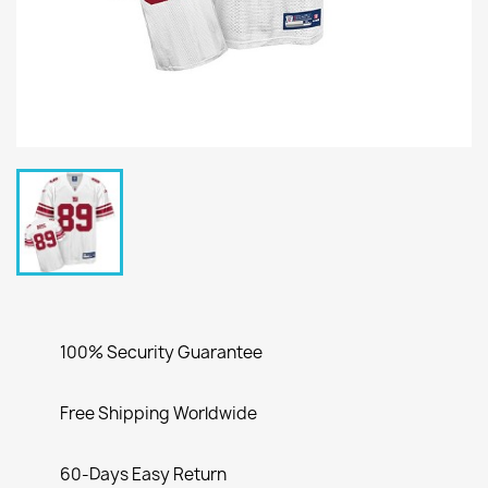
100% Security Guarantee
Free Shipping Worldwide
60-Days Easy Return