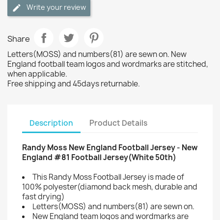
Write your review
Share
Letters(MOSS) and numbers(81) are sewn on. New
England football team logos and wordmarks are stitched,
when applicable.
Free shipping and 45days returnable.
Description
Product Details
Randy Moss New England Football Jersey - New
England #81 Football Jersey(White 50th)
This Randy Moss Football Jersey is made of
100% polyester(diamond back mesh, durable and
fast drying)
Letters(MOSS) and numbers(81) are sewn on.
New England team logos and wordmarks are