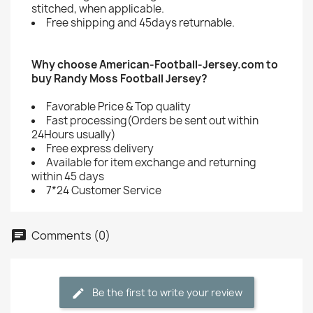
stitched, when applicable.
Free shipping and 45days returnable.
Why choose American-Football-Jersey.com to
buy Randy Moss Football Jersey?
Favorable Price & Top quality
Fast processing(Orders be sent out within
24Hours usually)
Free express delivery
Available for item exchange and returning
within 45 days
7*24 Customer Service
Comments (0)
Be the first to write your review