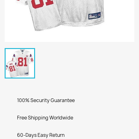
100% Security Guarantee
Free Shipping Worldwide
60-Days Easy Return