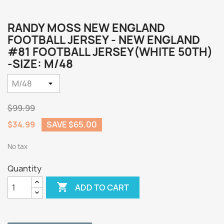
RANDY MOSS NEW ENGLAND
FOOTBALL JERSEY - NEW ENGLAND
#81 FOOTBALL JERSEY(WHITE 50TH)
-SIZE: M/48
$99.99
$34.99
SAVE $65.00
No tax
Quantity

ADD TO CART