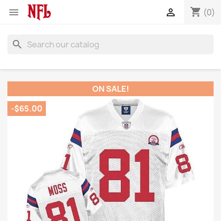
shopping_cart


(0)
search
ON SALE!
-$65.00