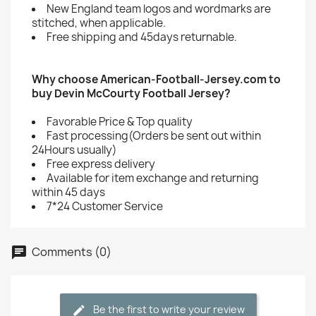
New England team logos and wordmarks are
stitched, when applicable.
Free shipping and 45days returnable.
Why choose American-Football-Jersey.com to
buy Devin McCourty Football Jersey?
Favorable Price & Top quality
Fast processing(Orders be sent out within
24Hours usually)
Free express delivery
Available for item exchange and returning
within 45 days
7*24 Customer Service
Comments (0)
Be the first to write your review