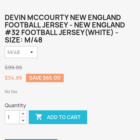
DEVIN MCCOURTY NEW ENGLAND
FOOTBALL JERSEY - NEW ENGLAND
#32 FOOTBALL JERSEY(WHITE) -
SIZE: M/48
$99.99
$34.99
SAVE $65.00
No tax
Quantity

ADD TO CART