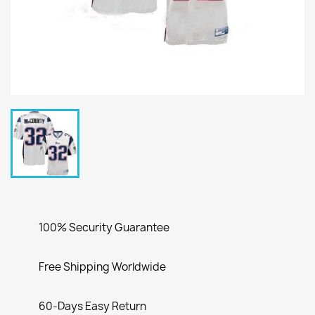
100% Security Guarantee
Free Shipping Worldwide
60-Days Easy Return