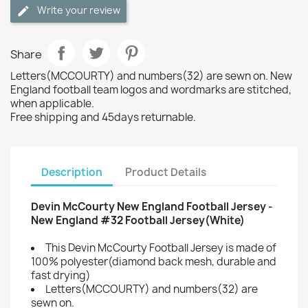
Write your review
Share
Letters(MCCOURTY) and numbers(32) are sewn on. New
England football team logos and wordmarks are stitched,
when applicable.
Free shipping and 45days returnable.
Description
Product Details
Devin McCourty New England Football Jersey -
New England #32 Football Jersey(White)
This Devin McCourty Football Jersey is made of
100% polyester(diamond back mesh, durable and
fast drying)
Letters(MCCOURTY) and numbers(32) are
sewn on.