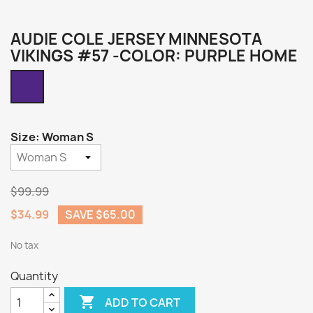
AUDIE COLE JERSEY MINNESOTA
VIKINGS #57 -COLOR: PURPLE HOME
Purple
Home
Size: Woman S
$99.99
$34.99
SAVE $65.00
No tax
Quantity

ADD TO CART