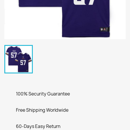
100% Security Guarantee
Free Shipping Worldwide
60-Days Easy Return