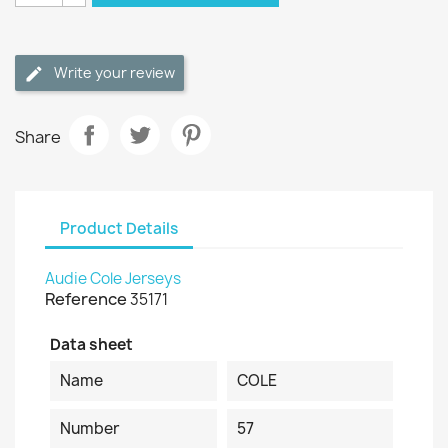
Write your review
Share
Product Details
Audie Cole Jerseys
Reference
35171
Data sheet
Name
COLE
Number
57