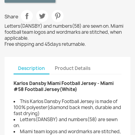
Share
Letters(DANSBY) and numbers(58) are sewn on. Miami
football team logos and wordmarks are stitched, when
applicable.
Free shipping and 45days returnable.
Description
Product Details
Karlos Dansby Miami Football Jersey - Miami
#58 Football Jersey(White)
This Karlos Dansby Football Jersey is made of
100% polyester(diamond back mesh, durable and
fast drying)
Letters(DANSBY) and numbers(58) are sewn
on.
Miami team logos and wordmarks are stitched,