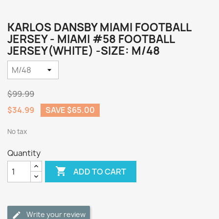
KARLOS DANSBY MIAMI FOOTBALL
JERSEY - MIAMI #58 FOOTBALL
JERSEY(WHITE) -SIZE: M/48
$99.99
$34.99
SAVE $65.00
No tax
Quantity

ADD TO CART
Write your review