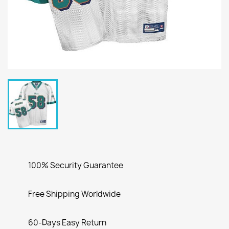
100% Security Guarantee
Free Shipping Worldwide
60-Days Easy Return