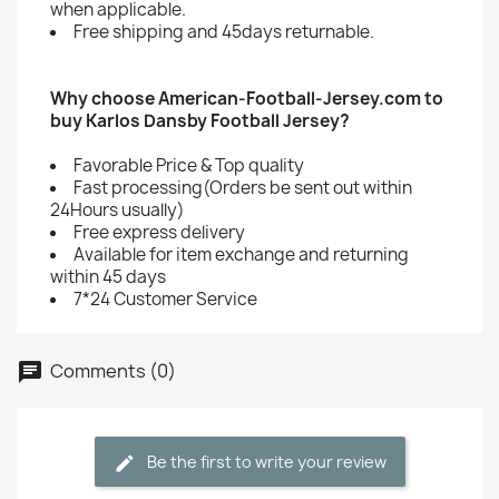
when applicable.
Free shipping and 45days returnable.
Why choose American-Football-Jersey.com to
buy Karlos Dansby Football Jersey?
Favorable Price & Top quality
Fast processing(Orders be sent out within
24Hours usually)
Free express delivery
Available for item exchange and returning
within 45 days
7*24 Customer Service
Comments (0)
Be the first to write your review