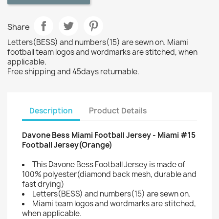
Share
Letters(BESS) and numbers(15) are sewn on. Miami
football team logos and wordmarks are stitched, when
applicable.
Free shipping and 45days returnable.
Description
Product Details
Davone Bess Miami Football Jersey - Miami #15
Football Jersey(Orange)
This Davone Bess Football Jersey is made of
100% polyester(diamond back mesh, durable and
fast drying)
Letters(BESS) and numbers(15) are sewn on.
Miami team logos and wordmarks are stitched,
when applicable.