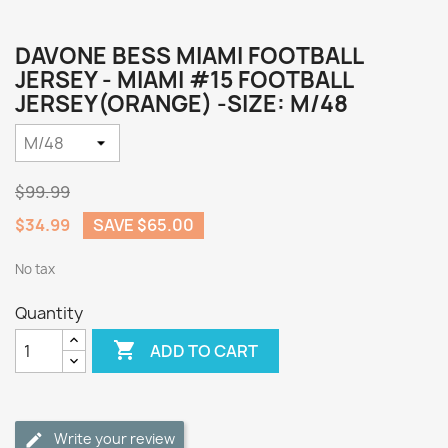
DAVONE BESS MIAMI FOOTBALL
JERSEY - MIAMI #15 FOOTBALL
JERSEY(ORANGE) -SIZE: M/48
$99.99
$34.99
SAVE $65.00
No tax
Quantity

ADD TO CART
Write your review