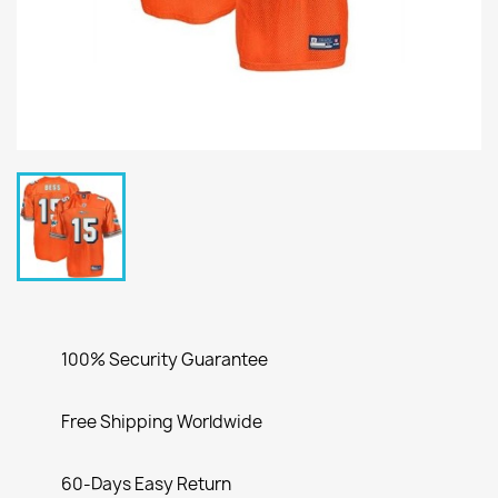
100% Security Guarantee
Free Shipping Worldwide
60-Days Easy Return