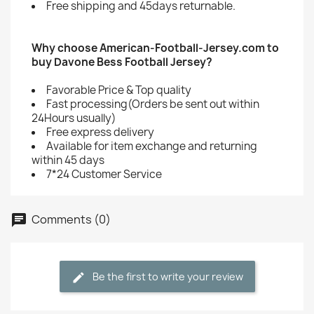
Free shipping and 45days returnable.
Why choose American-Football-Jersey.com to
buy Davone Bess Football Jersey?
Favorable Price & Top quality
Fast processing(Orders be sent out within
24Hours usually)
Free express delivery
Available for item exchange and returning
within 45 days
7*24 Customer Service
Comments (0)
Be the first to write your review